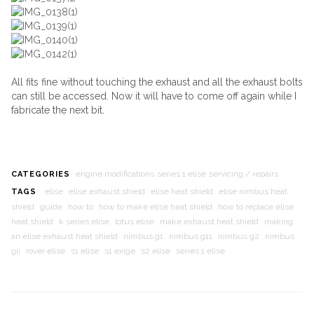
All fits fine without touching the exhaust and all the exhaust bolts
can still be accessed. Now it will have to come off again while I
fabricate the next bit.
engine modifications
series 1 elise
servicing / repairs
CATEGORIES
elise
elise exhaust shield
elise heat shield
elise nimbus heat
TAGS
shield
guide
how to
how to make elise heat shield
how to replace elise
heat shield
k series elise
lotus elise
make exhaust heat shield
making
an elise exhaust heat shield
nimbus g1
nimbus g11
nimbus g2
nimbus
gii
rover elise
s1 elise
s1 exige
s2 elise
series 1 elise