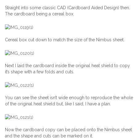
Straight into some classic CAD (Cardboard Aided Design) then.
The cardboard being a cereal box.
Cereal box cut down to match the size of the Nimbus sheet.
Next I laid the cardboard inside the original heat shield to copy
it’s shape with a few folds and cuts.
You can see the sheet isn’t wide enough to reproduce the whole
of the original heat shield but, like I said, I have a plan.
Now the cardboard copy can be placed onto the Nimbus sheet
and the shape and cuts can be marked on it.