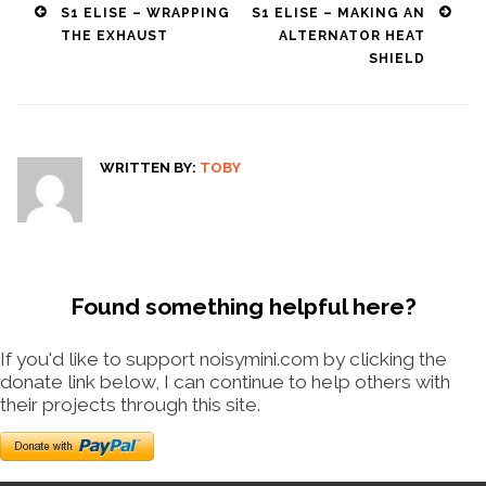
Post
S1 ELISE – WRAPPING
S1 ELISE – MAKING AN
THE EXHAUST
ALTERNATOR HEAT
navigation
SHIELD
WRITTEN BY:
TOBY
Found something helpful here?
If you'd like to support noisymini.com by clicking the
donate link below, I can continue to help others with
their projects through this site.