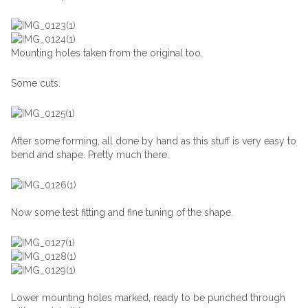
Mounting holes taken from the original too.
Some cuts.
After some forming, all done by hand as this stuff is very easy to
bend and shape. Pretty much there.
Now some test fitting and fine tuning of the shape.
Lower mounting holes marked, ready to be punched through