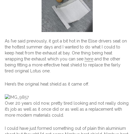
As I’ve said previously, it got a bit hot in the Elise drivers seat on
the hottest summer days and I wanted to do what I could to
keep heat from the exhaust at bay. One thing being heat
wrapping the exhaust which you can see
here
and the other
being fitting a more effective heat shield to replace the fairly
tired original Lotus one.
Here’s the original heat shield as it came off.
Over 20 years old now, pretty tired looking and not really doing
it’s job as well as it once did or as well as a replacement with
more modern materials could.
I could have just formed something out of plain thin aluminium