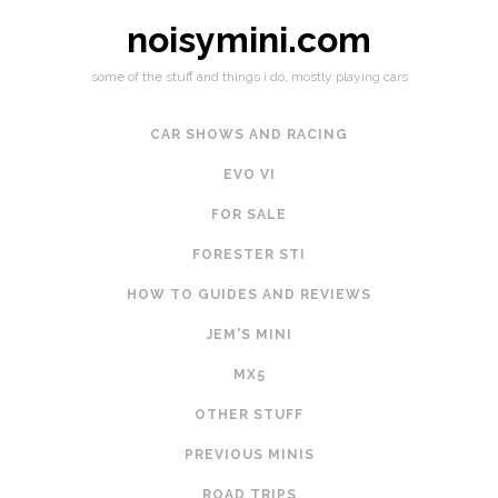
noisymini.com
some of the stuff and things i do, mostly playing cars
CAR SHOWS AND RACING
EVO VI
FOR SALE
FORESTER STI
HOW TO GUIDES AND REVIEWS
JEM'S MINI
MX5
OTHER STUFF
PREVIOUS MINIS
ROAD TRIPS