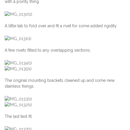
with a pointy thing.
A little tab to fold over and fit a rivet for some added rigidity.
A few rivets fitted to any overlapping sections.
The original mounting brackets cleaned up and some new
stainless fixings.
The last test fit.