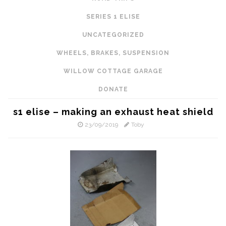
SERIES 1 ELISE
UNCATEGORIZED
WHEELS, BRAKES, SUSPENSION
WILLOW COTTAGE GARAGE
DONATE
s1 elise – making an exhaust heat shield
23/09/2019
Toby