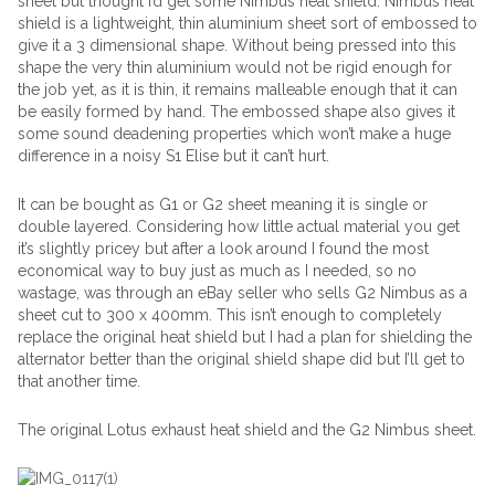
sheet but thought I’d get some Nimbus heat shield. Nimbus heat
shield is a lightweight, thin aluminium sheet sort of embossed to
give it a 3 dimensional shape. Without being pressed into this
shape the very thin aluminium would not be rigid enough for
the job yet, as it is thin, it remains malleable enough that it can
be easily formed by hand. The embossed shape also gives it
some sound deadening properties which won’t make a huge
difference in a noisy S1 Elise but it can’t hurt.
It can be bought as G1 or G2 sheet meaning it is single or
double layered. Considering how little actual material you get
it’s slightly pricey but after a look around I found the most
economical way to buy just as much as I needed, so no
wastage, was through an eBay seller who sells G2 Nimbus as a
sheet cut to 300 x 400mm. This isn’t enough to completely
replace the original heat shield but I had a plan for shielding the
alternator better than the original shield shape did but I’ll get to
that another time.
The original Lotus exhaust heat shield and the G2 Nimbus sheet.