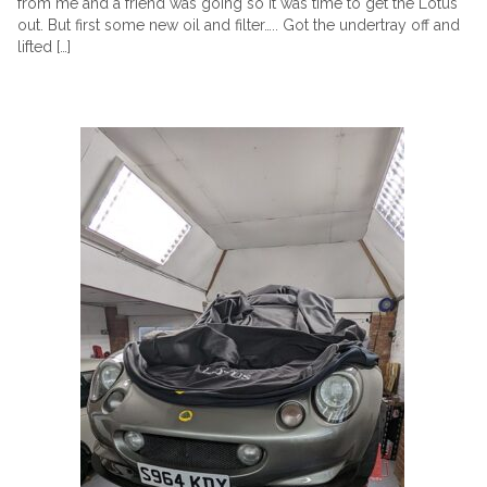
from me and a friend was going so it was time to get the Lotus
out. But first some new oil and filter….. Got the undertray off and
lifted […]