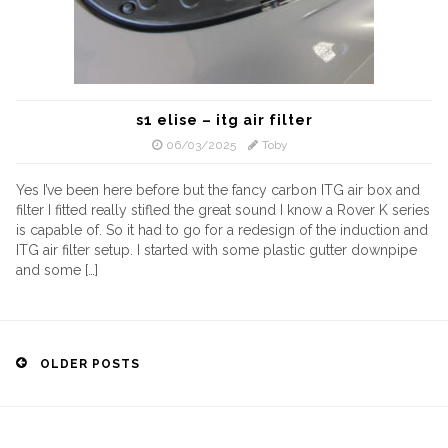
s1 elise – itg air filter
06/03/2025
Toby
Yes I’ve been here before but the fancy carbon ITG air box and
filter I fitted really stifled the great sound I know a Rover K series
is capable of. So it had to go for a redesign of the induction and
ITG air filter setup. I started with some plastic gutter downpipe
and some […]
Posts
OLDER POSTS
navigation