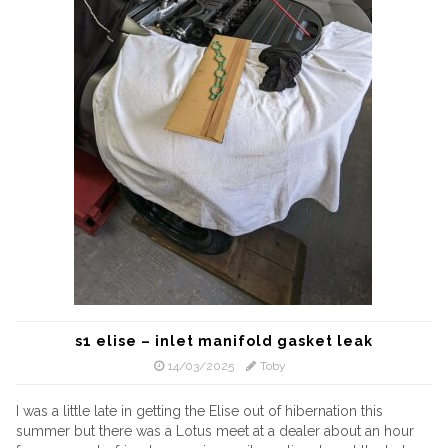
s1 elise – inlet manifold gasket leak
14/03/2025
Toby
I was a little late in getting the Elise out of hibernation this
summer but there was a Lotus meet at a dealer about an hour