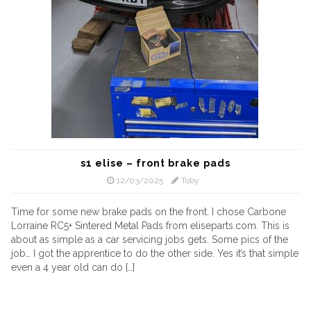
s1 elise – front brake pads
12/03/2025
Toby
Time for some new brake pads on the front. I chose Carbone
Lorraine RC5+ Sintered Metal Pads from eliseparts.com. This is
about as simple as a car servicing jobs gets. Some pics of the
job… I got the apprentice to do the other side. Yes it’s that simple
even a 4 year old can do […]