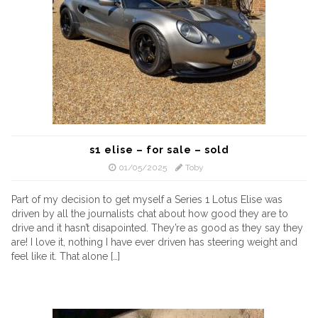
s1 elise – for sale – sold
01/05/2025
Toby
Part of my decision to get myself a Series 1 Lotus Elise was
driven by all the journalists chat about how good they are to
drive and it hasn’t disapointed. They’re as good as they say they
are! I love it, nothing I have ever driven has steering weight and
feel like it. That alone […]