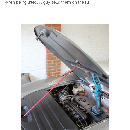
when being lifted. A guy sells them on the […]