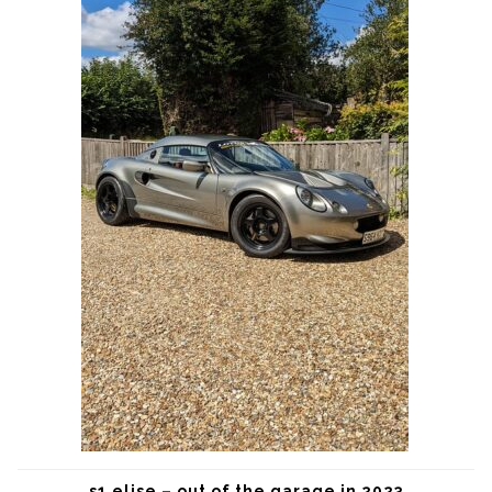
s1 elise – out of the garage in 2023