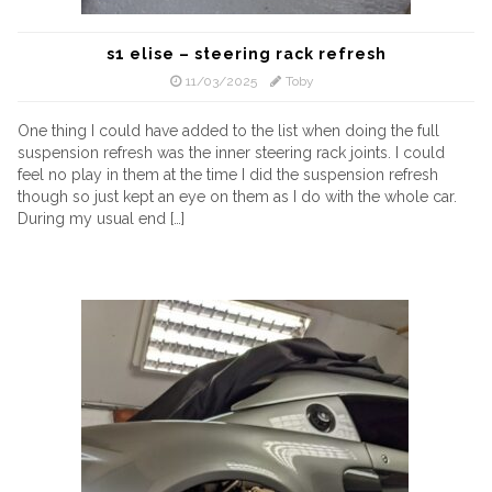
s1 elise – steering rack refresh
11/03/2025
Toby
One thing I could have added to the list when doing the full
suspension refresh was the inner steering rack joints. I could
feel no play in them at the time I did the suspension refresh
though so just kept an eye on them as I do with the whole car.
During my usual end […]