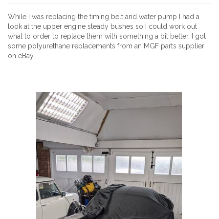
While I was replacing the timing belt and water pump I had a
look at the upper engine steady bushes so I could work out
what to order to replace them with something a bit better. I got
some polyurethane replacements from an MGF parts supplier
on eBay.