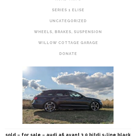
SERIES 1 ELISE
UNCATEGORIZED
WHEELS, BRAKES, SUSPENSION
WILLOW COTTAGE GARAGE
DONATE
sold – for sale – audi a6 avant 3.0 bitdi s-line black