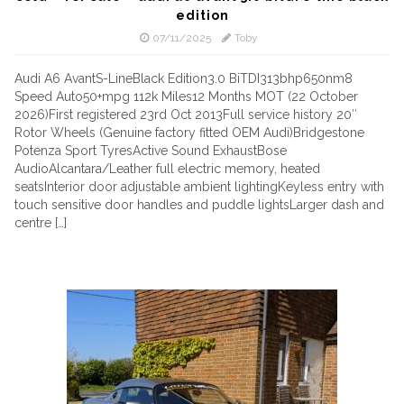
edition
07/11/2025
Toby
Audi A6 AvantS-LineBlack Edition3.0 BiTDI313bhp650nm8
Speed Auto50+mpg 112k Miles12 Months MOT (22 October
2026)First registered 23rd Oct 2013Full service history 20″
Rotor Wheels (Genuine factory fitted OEM Audi)Bridgestone
Potenza Sport TyresActive Sound ExhaustBose
AudioAlcantara/Leather full electric memory, heated
seatsInterior door adjustable ambient lightingKeyless entry with
touch sensitive door handles and puddle lightsLarger dash and
centre […]