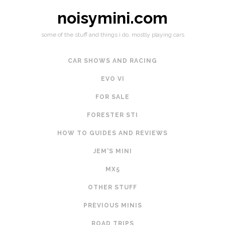
noisymini.com
some of the stuff and things i do, mostly playing cars
CAR SHOWS AND RACING
EVO VI
FOR SALE
FORESTER STI
HOW TO GUIDES AND REVIEWS
JEM'S MINI
MX5
OTHER STUFF
PREVIOUS MINIS
ROAD TRIPS