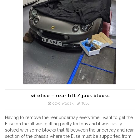
s1 elise – rear lift / jack blocks
07/03/2025
Toby
Having to remove the rear undertray everytime I want to get the
Elise on the lift was getting pretty tedious and it was easily
solved with some blocks that fit between the undertray and rear
section of the chassis where the Elise must be supported from