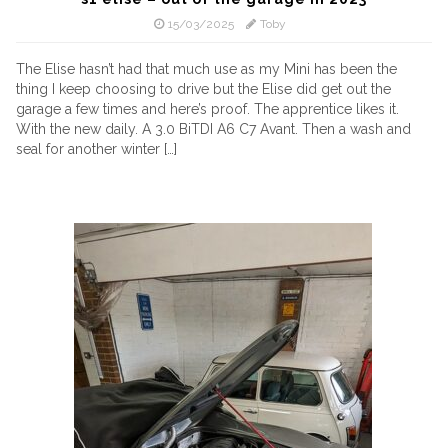
15/03/2025
Toby
The Elise hasn’t had that much use as my Mini has been the
thing I keep choosing to drive but the Elise did get out the
garage a few times and here’s proof. The apprentice likes it.
With the new daily. A 3.0 BiTDI A6 C7 Avant. Then a wash and
seal for another winter […]