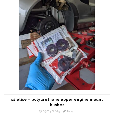
s1 elise – polyurethane upper engine mount
bushes
09/03/2025
Toby