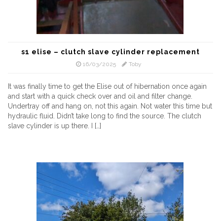
s1 elise – clutch slave cylinder replacement
16/03/2025
Toby
It was finally time to get the Elise out of hibernation once again
and start with a quick check over and oil and filter change.
Undertray off and hang on, not this again. Not water this time but
hydraulic fluid. Didn’t take long to find the source. The clutch
slave cylinder is up there. I […]