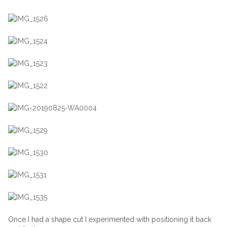
Once I had a shape cut I experimented with positioning it back