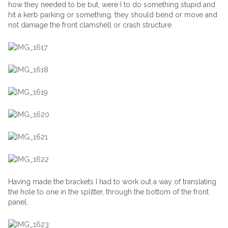
how they needed to be but, were I to do something stupid and
hit a kerb parking or something, they should bend or move and
not damage the front clamshell or crash structure.
Having made the brackets I had to work out a way of translating
the hole to one in the splitter, through the bottom of the front
panel.