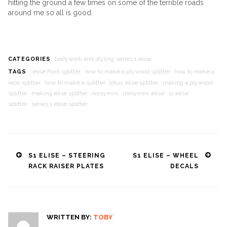
hitting the ground a few times on some of the terrible roads
around me so all is good.
bodywork and styling
series 1 elise
CATEGORIES
elise front splitter
how to make a plywood splitter
how to make a
TAGS
race splitter
how to make a splitter
lotus elise splitter
making a plywood
splitter
making elise splitter
noisymini
noisymini elise
s1 elise
splitter
series 1 elise splitter
Post
S1 ELISE – STEERING
S1 ELISE – WHEEL
RACK RAISER PLATES
DECALS
navigation
WRITTEN BY:
TOBY