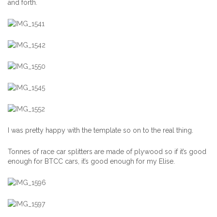
and forth.
I was pretty happy with the template so on to the real thing.
Tonnes of race car splitters are made of plywood so if it’s good
enough for BTCC cars, it’s good enough for my Elise.