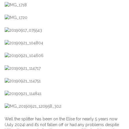
Well the splitter has been on the Elise for nearly 5 years now
(July 2024) and it’s not fallen off or had any problems despite