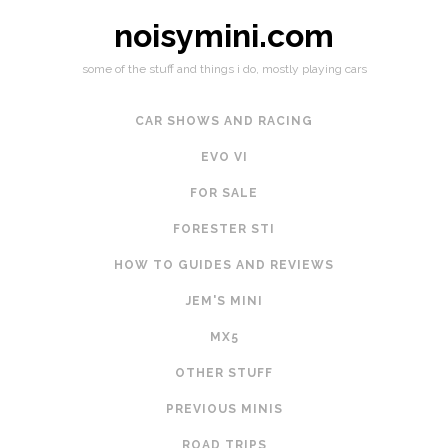
noisymini.com
some of the stuff and things i do, mostly playing cars
CAR SHOWS AND RACING
EVO VI
FOR SALE
FORESTER STI
HOW TO GUIDES AND REVIEWS
JEM'S MINI
MX5
OTHER STUFF
PREVIOUS MINIS
ROAD TRIPS