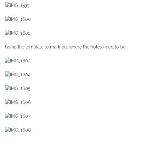
Using the template to mark out where the holes need to be.