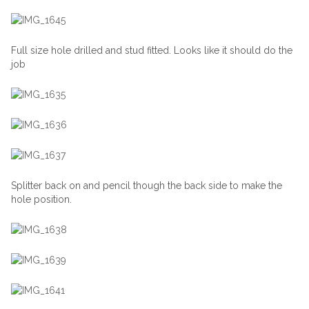
Full size hole drilled and stud fitted. Looks like it should do the
job
Splitter back on and pencil though the back side to make the
hole position.