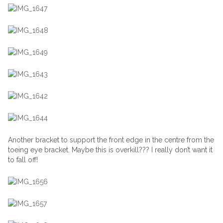
Another bracket to support the front edge in the centre from the
toeing eye bracket. Maybe this is overkill??? I really don’t want it
to fall off!