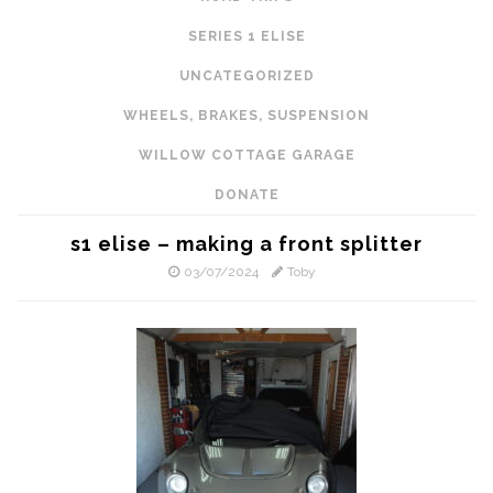
SERIES 1 ELISE
UNCATEGORIZED
WHEELS, BRAKES, SUSPENSION
WILLOW COTTAGE GARAGE
DONATE
s1 elise – making a front splitter
03/07/2024
Toby