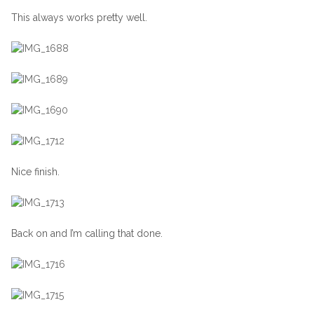
This always works pretty well.
Nice finish.
Back on and I’m calling that done.