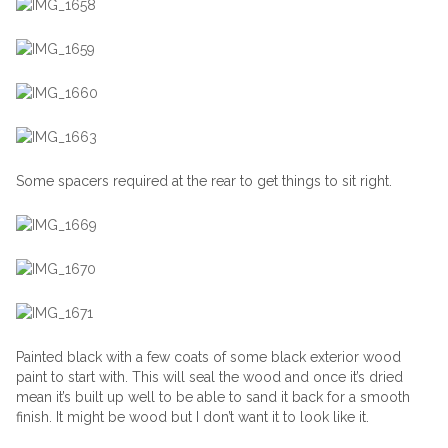
Some spacers required at the rear to get things to sit right.
Painted black with a few coats of some black exterior wood
paint to start with. This will seal the wood and once it’s dried
mean it’s built up well to be able to sand it back for a smooth
finish. It might be wood but I don’t want it to look like it.