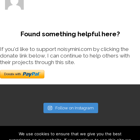
Found something helpful here?
If you'd like to support noisymini.com by clicking the
donate link below, I can continue to help others with
their projects through this site.
Follow on Instagram
We use cookies to ensure that we give you the best