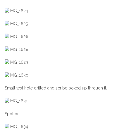
Small test hole drilled and scribe poked up through it.
Spot on!