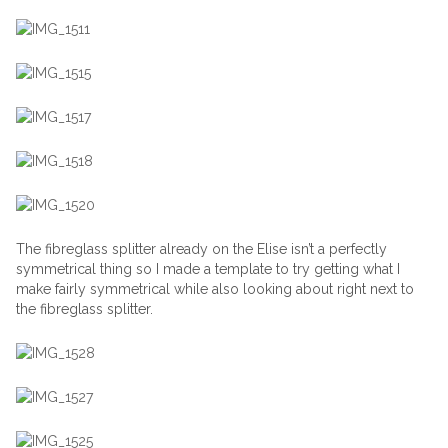
The fibreglass splitter already on the Elise isn’t a perfectly
symmetrical thing so I made a template to try getting what I
make fairly symmetrical while also looking about right next to
the fibreglass splitter.