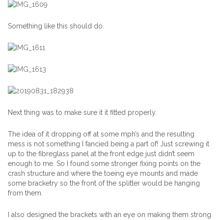
Something like this should do.
Next thing was to make sure it it fitted properly.
The idea of it dropping off at some mph’s and the resulting
mess is not something I fancied being a part of! Just screwing it
up to the fibreglass panel at the front edge just didn’t seem
enough to me. So I found some stronger fixing points on the
crash structure and where the toeing eye mounts and made
some bracketry so the front of the splitter would be hanging
from them.
I also designed the brackets with an eye on making them strong