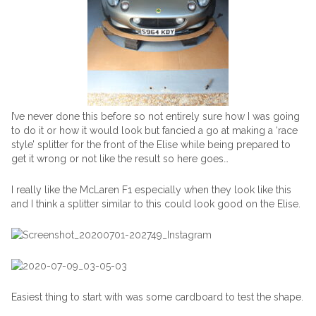
I’ve never done this before so not entirely sure how I was going
to do it or how it would look but fancied a go at making a ‘race
style’ splitter for the front of the Elise while being prepared to
get it wrong or not like the result so here goes…
I really like the McLaren F1 especially when they look like this
and I think a splitter similar to this could look good on the Elise.
Easiest thing to start with was some cardboard to test the shape.