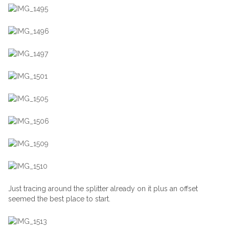
Just tracing around the splitter already on it plus an offset
seemed the best place to start.