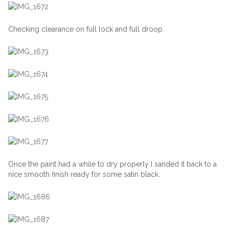
Checking clearance on full lock and full droop.
Once the paint had a while to dry properly I sanded it back to a
nice smooth finish ready for some satin black.