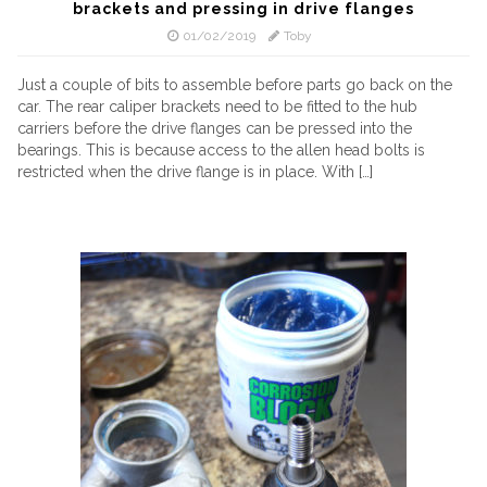
brackets and pressing in drive flanges
01/02/2019
Toby
Just a couple of bits to assemble before parts go back on the
car. The rear caliper brackets need to be fitted to the hub
carriers before the drive flanges can be pressed into the
bearings. This is because access to the allen head bolts is
restricted when the drive flange is in place. With […]