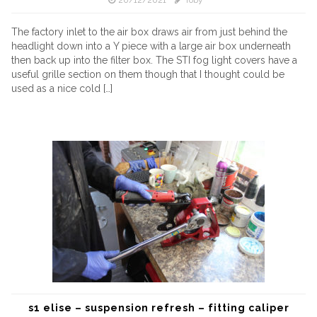
20/12/2021
Toby
The factory inlet to the air box draws air from just behind the
headlight down into a Y piece with a large air box underneath
then back up into the filter box. The STI fog light covers have a
useful grille section on them though that I thought could be
used as a nice cold […]
s1 elise – suspension refresh – fitting caliper