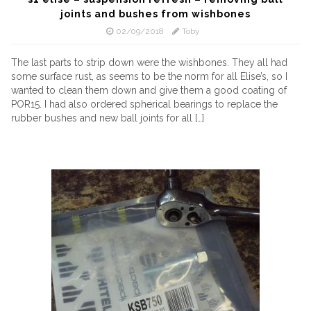
joints and bushes from wishbones
02/09/2018
Toby
The last parts to strip down were the wishbones. They all had
some surface rust, as seems to be the norm for all Elise’s, so I
wanted to clean them down and give them a good coating of
POR15. I had also ordered spherical bearings to replace the
rubber bushes and new ball joints for all […]