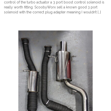
control of the turbo actuator a 3 port boost control solenoid is
really worth fitting. ScoobyWorx sell a known good 3 port
solenoid with the correct plug adapter meaning I wouldn’t […]