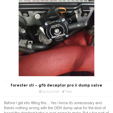
forester sti – gfb deceptor pro ii dump valve
31/03/2018
Toby
Before I get into fitting this….. Yes I know it’s unnecessary and
there’s nothing wrong with the OEM dump valve for the kind of