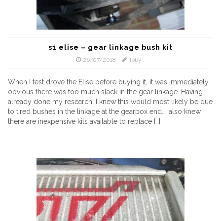
s1 elise – gear linkage bush kit
26/07/2018
Toby
When I test drove the Elise before buying it, it was immediately
obvious there was too much slack in the gear linkage. Having
already done my research, I knew this would most likely be due
to tired bushes in the linkage at the gearbox end. I also knew
there are inexpensive kits available to replace […]