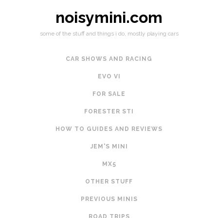
noisymini.com
some of the stuff and things i do, mostly playing cars
CAR SHOWS AND RACING
EVO VI
FOR SALE
FORESTER STI
HOW TO GUIDES AND REVIEWS
JEM'S MINI
MX5
OTHER STUFF
PREVIOUS MINIS
ROAD TRIPS