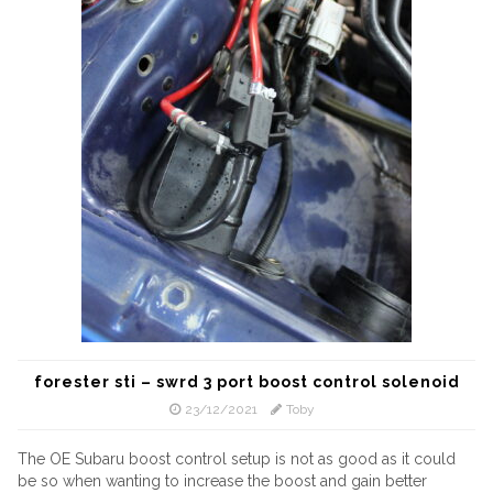
forester sti – swrd 3 port boost control solenoid
23/12/2021
Toby
The OE Subaru boost control setup is not as good as it could
be so when wanting to increase the boost and gain better