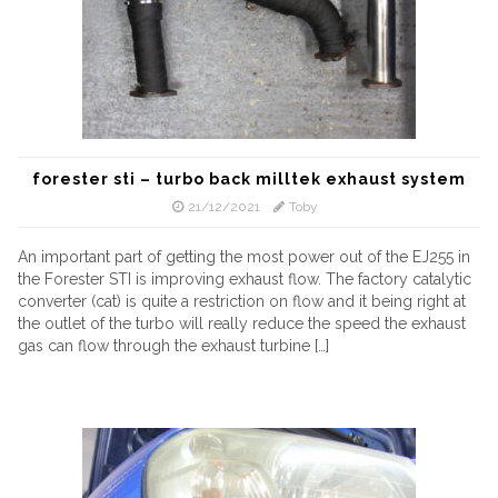
forester sti – turbo back milltek exhaust system
21/12/2021
Toby
An important part of getting the most power out of the EJ255 in
the Forester STI is improving exhaust flow. The factory catalytic
converter (cat) is quite a restriction on flow and it being right at
the outlet of the turbo will really reduce the speed the exhaust
gas can flow through the exhaust turbine […]