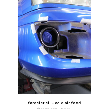
forester sti – cold air feed