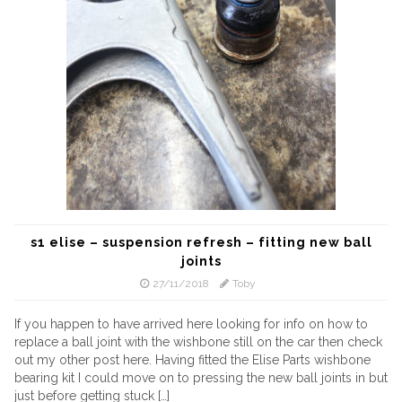
s1 elise – suspension refresh – fitting new ball
joints
27/11/2018
Toby
If you happen to have arrived here looking for info on how to
replace a ball joint with the wishbone still on the car then check
out my other post here. Having fitted the Elise Parts wishbone
bearing kit I could move on to pressing the new ball joints in but
just before getting stuck […]