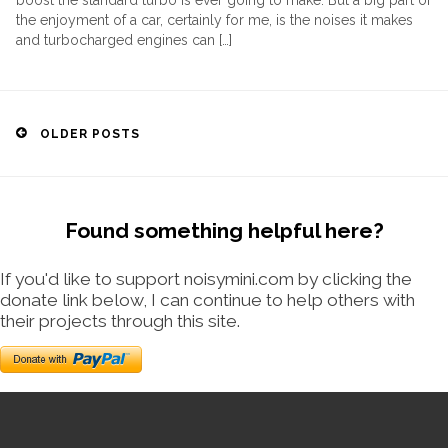
boost the standard turbo is ever going to make. But a big part of
the enjoyment of a car, certainly for me, is the noises it makes
and turbocharged engines can […]
Posts
OLDER POSTS
navigation
Found something helpful here?
If you'd like to support noisymini.com by clicking the
donate link below, I can continue to help others with
their projects through this site.