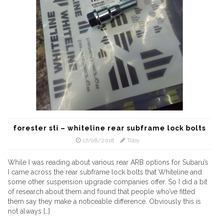
forester sti – whiteline rear subframe lock bolts
17/08/2018
Toby
While I was reading about various rear ARB options for Subaru’s
I came across the rear subframe lock bolts that Whiteline and
some other suspension upgrade companies offer. So I did a bit
of research about them and found that people who’ve fitted
them say they make a noticeable difference. Obviously this is
not always […]