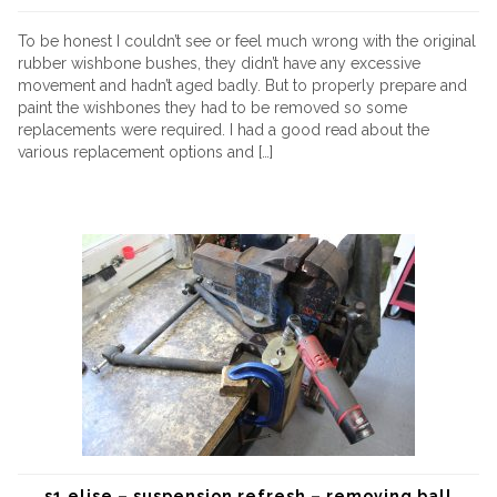
To be honest I couldn’t see or feel much wrong with the original
rubber wishbone bushes, they didn’t have any excessive
movement and hadn’t aged badly. But to properly prepare and
paint the wishbones they had to be removed so some
replacements were required. I had a good read about the
various replacement options and […]
s1 elise – suspension refresh – removing ball