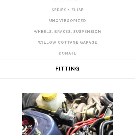
SERIES 1 ELISE
UNCATEGORIZED
WHEELS, BRAKES, SUSPENSION
WILLOW COTTAGE GARAGE
DONATE
FITTING