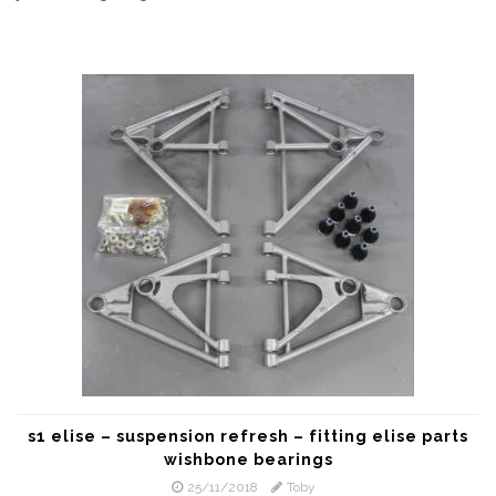
s1 elise – suspension refresh – fitting elise parts
wishbone bearings
25/11/2018
Toby