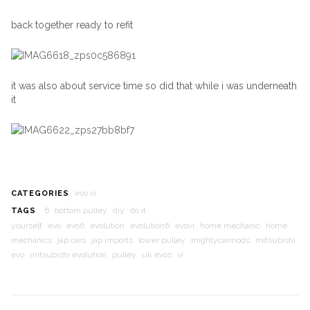
back together ready to refit
it was also about service time so did that while i was underneath
it
evo vi
CATEGORIES
6
bottom pulley
diy
do it
TAGS
yourself
evo
evo6
evolution
evolution6
evovi
home mechanic
home
mechanics
jap cars
jap imports
lower pulley
mightycarmods
mitsubishi
evo
mitsubishi evolution
pulley
uk evos
vi