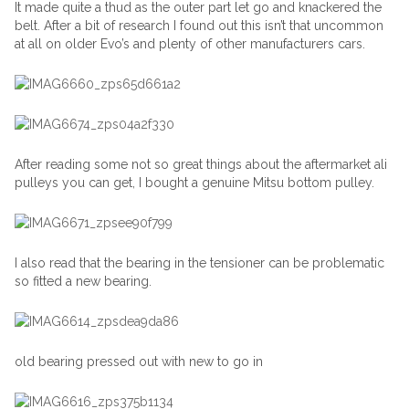
It made quite a thud as the outer part let go and knackered the
belt. After a bit of research I found out this isn’t that uncommon
at all on older Evo’s and plenty of other manufacturers cars.
After reading some not so great things about the aftermarket ali
pulleys you can get, I bought a genuine Mitsu bottom pulley.
I also read that the bearing in the tensioner can be problematic
so fitted a new bearing.
old bearing pressed out with new to go in