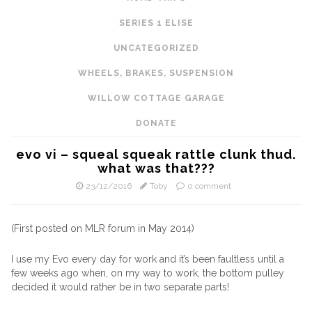
SERIES 1 ELISE
UNCATEGORIZED
WHEELS, BRAKES, SUSPENSION
WILLOW COTTAGE GARAGE
DONATE
evo vi – squeal squeak rattle clunk thud.
what was that???
23/12/2016
Toby
0 comment
(First posted on MLR forum in May 2014)
I use my Evo every day for work and it’s been faultless until a
few weeks ago when, on my way to work, the bottom pulley
decided it would rather be in two separate parts!