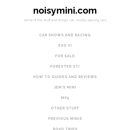
noisymini.com
some of the stuff and things i do, mostly playing cars
CAR SHOWS AND RACING
EVO VI
FOR SALE
FORESTER STI
HOW TO GUIDES AND REVIEWS
JEM'S MINI
MX5
OTHER STUFF
PREVIOUS MINIS
ROAD TRIPS