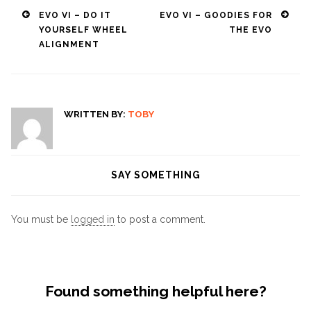
Post
EVO VI – DO IT
EVO VI – GOODIES FOR
YOURSELF WHEEL
THE EVO
navigation
ALIGNMENT
WRITTEN BY:
TOBY
SAY SOMETHING
You must be
logged in
to post a comment.
Found something helpful here?