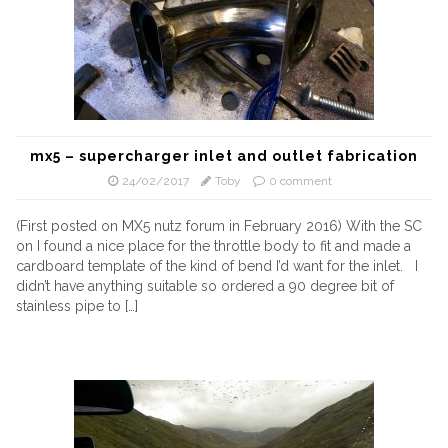
mx5 – supercharger inlet and outlet fabrication
24/02/2017
Toby
0 comment
(First posted on MX5 nutz forum in February 2016) With the SC
on I found a nice place for the throttle body to fit and made a
cardboard template of the kind of bend I’d want for the inlet. I
didn’t have anything suitable so ordered a 90 degree bit of
stainless pipe to […]