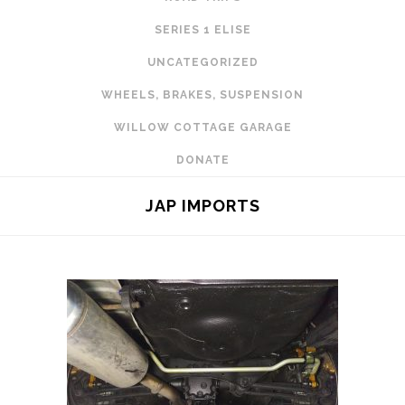
SERIES 1 ELISE
UNCATEGORIZED
WHEELS, BRAKES, SUSPENSION
WILLOW COTTAGE GARAGE
DONATE
JAP IMPORTS