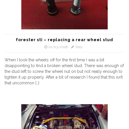
forester sti – replacing a rear wheel stud
01/03/2018
Toby
When I took the wheels off for the first time I was a bit
disappointing to find a broken wheel stud. There was enough of
the stud left to screw the wheel nut on but not really enough to
tighten it up properly. After a bit of research I found that this isn’t
that uncommon […]