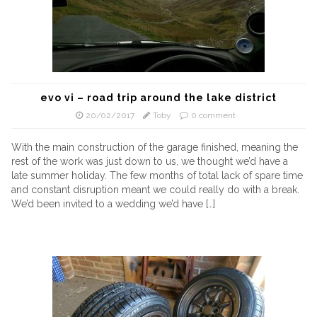
evo vi – road trip around the lake district
20/02/2017
Toby
0 comment
With the main construction of the garage finished, meaning the
rest of the work was just down to us, we thought we’d have a
late summer holiday. The few months of total lack of spare time
and constant disruption meant we could really do with a break.
We’d been invited to a wedding we’d have […]