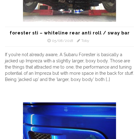
forester sti – whiteline rear anti roll / sway bar
05/08/2018
Toby
If you’re not already aware, A Subaru Forester is basically a
jacked up Impreza with a slightly larger, boxy body. Those are
the things that attracted me to one, the performance and tuning
potential of an Impreza but with more space in the back for stuff.
Being ‘jacked up’ and the ‘larger, boxy body’ both […]