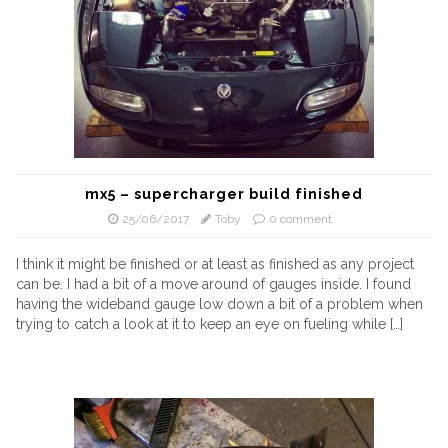
mx5 – supercharger build finished
25/06/2017
Toby
0 comment
I think it might be finished or at least as finished as any project
can be. I had a bit of a move around of gauges inside. I found
having the wideband gauge low down a bit of a problem when
trying to catch a look at it to keep an eye on fueling while […]