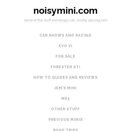
noisymini.com
some of the stuff and things i do, mostly playing cars
CAR SHOWS AND RACING
EVO VI
FOR SALE
FORESTER STI
HOW TO GUIDES AND REVIEWS
JEM'S MINI
MX5
OTHER STUFF
PREVIOUS MINIS
ROAD TRIPS