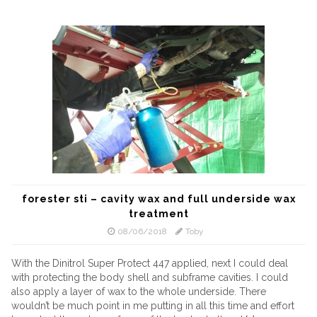
forester sti – cavity wax and full underside wax
treatment
08/06/2018
Toby
With the Dinitrol Super Protect 447 applied, next I could deal
with protecting the body shell and subframe cavities. I could
also apply a layer of wax to the whole underside. There
wouldn’t be much point in me putting in all this time and effort