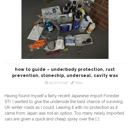
how to guide – underbody protection, rust
prevention, stonechip, underseal, cavity wax
19/07/2018
Toby
Having found myself a fairly recent Japanese import Forester
STI. I wanted to give the underside the best chance of surviving
UK winter roads as I could. Leaving it with no protection as it
came from Japan was not an option. Too many newly imported
cars are given a quick and cheap spray over the […]