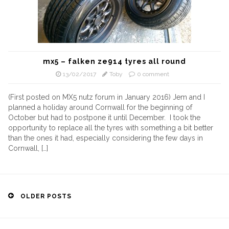
mx5 – falken ze914 tyres all round
13/02/2017
Toby
0 comment
(First posted on MX5 nutz forum in January 2016) Jem and I
planned a holiday around Cornwall for the beginning of
October but had to postpone it until December. I took the
opportunity to replace all the tyres with something a bit better
than the ones it had, especially considering the few days in
Cornwall, […]
Posts
OLDER POSTS
navigation