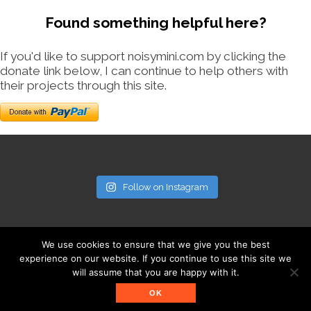
Found something helpful here?
If you'd like to support noisymini.com by clicking the
donate link below, I can continue to help others with
their projects through this site.
Follow on Instagram
We use cookies to ensure that we give you the best
experience on our website. If you continue to use this site we
will assume that you are happy with it.
© noisymini.com
OK