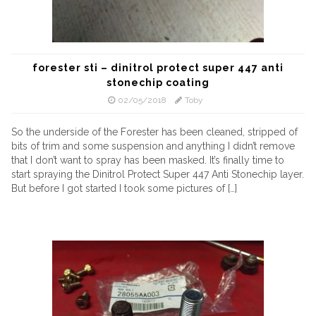
forester sti – dinitrol protect super 447 anti
stonechip coating
02/05/2018
Toby
So the underside of the Forester has been cleaned, stripped of
bits of trim and some suspension and anything I didn’t remove
that I don’t want to spray has been masked. It’s finally time to
start spraying the Dinitrol Protect Super 447 Anti Stonechip layer.
But before I got started I took some pictures of […]