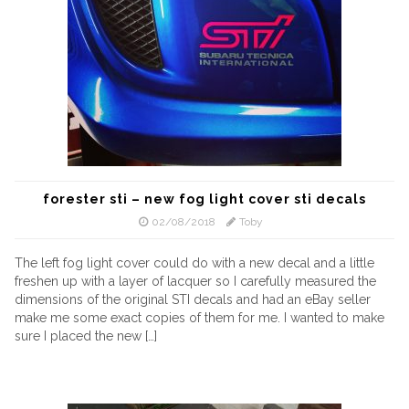
forester sti – new fog light cover sti decals
02/08/2018
Toby
The left fog light cover could do with a new decal and a little
freshen up with a layer of lacquer so I carefully measured the
dimensions of the original STI decals and had an eBay seller
make me some exact copies of them for me. I wanted to make
sure I placed the new […]