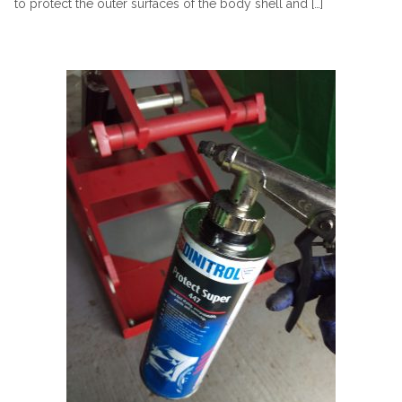
to protect the outer surfaces of the body shell and […]