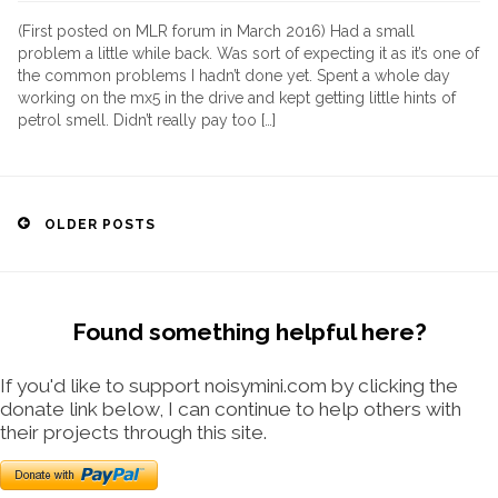
(First posted on MLR forum in March 2016) Had a small
problem a little while back. Was sort of expecting it as it’s one of
the common problems I hadn’t done yet. Spent a whole day
working on the mx5 in the drive and kept getting little hints of
petrol smell. Didn’t really pay too […]
Posts
OLDER POSTS
navigation
Found something helpful here?
If you'd like to support noisymini.com by clicking the
donate link below, I can continue to help others with
their projects through this site.