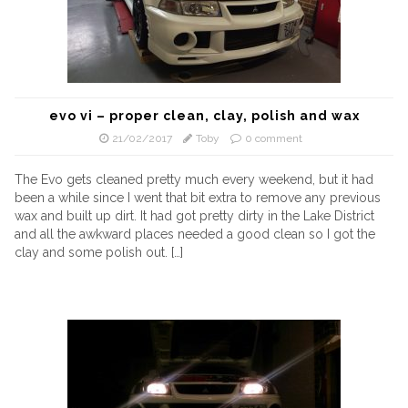
evo vi – proper clean, clay, polish and wax
21/02/2017
Toby
0 comment
The Evo gets cleaned pretty much every weekend, but it had
been a while since I went that bit extra to remove any previous
wax and built up dirt. It had got pretty dirty in the Lake District
and all the awkward places needed a good clean so I got the
clay and some polish out. […]