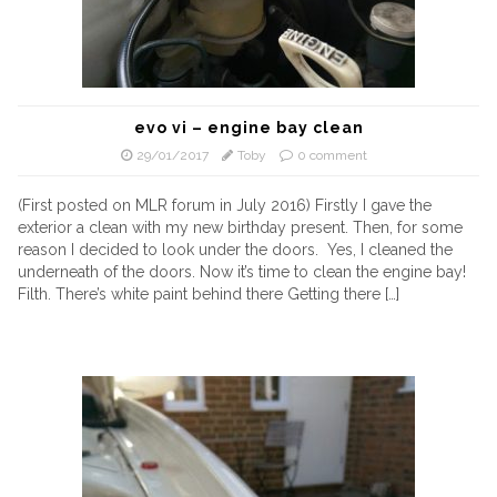
evo vi – engine bay clean
29/01/2017
Toby
0 comment
(First posted on MLR forum in July 2016) Firstly I gave the
exterior a clean with my new birthday present. Then, for some
reason I decided to look under the doors. Yes, I cleaned the
underneath of the doors. Now it’s time to clean the engine bay!
Filth. There’s white paint behind there Getting there […]