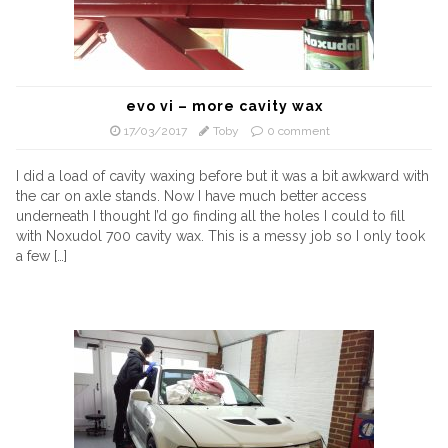
evo vi – more cavity wax
17/03/2017
Toby
0 comment
I did a load of cavity waxing before but it was a bit awkward with
the car on axle stands. Now I have much better access
underneath I thought I’d go finding all the holes I could to fill
with Noxudol 700 cavity wax. This is a messy job so I only took
a few […]