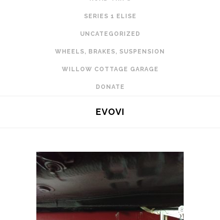
SERIES 1 ELISE
UNCATEGORIZED
WHEELS, BRAKES, SUSPENSION
WILLOW COTTAGE GARAGE
DONATE
EVOVI