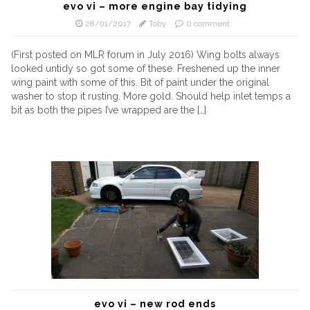
evo vi – more engine bay tidying
28/01/2017
Toby
0 comment
(First posted on MLR forum in July 2016) Wing bolts always
looked untidy so got some of these. Freshened up the inner
wing paint with some of this. Bit of paint under the original
washer to stop it rusting. More gold. Should help inlet temps a
bit as both the pipes I’ve wrapped are the […]
evo vi – new rod ends