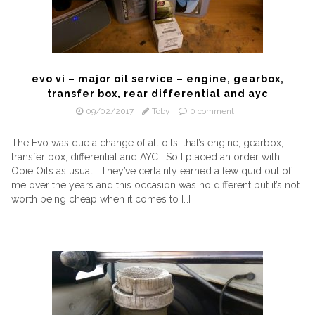
evo vi – major oil service – engine, gearbox,
transfer box, rear differential and ayc
09/02/2017
Toby
0 comment
The Evo was due a change of all oils, that’s engine, gearbox,
transfer box, differential and AYC. So I placed an order with
Opie Oils as usual. They’ve certainly earned a few quid out of
me over the years and this occasion was no different but it’s not
worth being cheap when it comes to […]