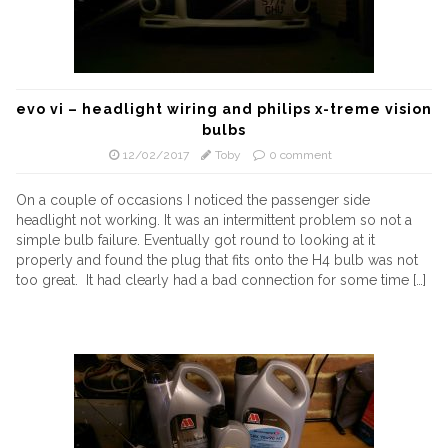
evo vi – headlight wiring and philips x-treme vision
bulbs
12/02/2017
Toby
0 comment
On a couple of occasions I noticed the passenger side
headlight not working. It was an intermittent problem so not a
simple bulb failure. Eventually got round to looking at it
properly and found the plug that fits onto the H4 bulb was not
too great. It had clearly had a bad connection for some time […]