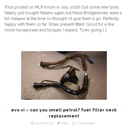
(First posted on MLR forum in July 2016) Got some new tyres.
Nearly just bought Falkens again but these Bridgestones were a
bit cheaper at the time so thought i’d give them a go. Perfectly
happy with them so far. Xmas present fitted. Good for a few
more horsepower and torques I expect. Tyres going […]
evo vi – can you smell petrol? fuel filler neck
replacement
25/01/2017
Toby
0 comment