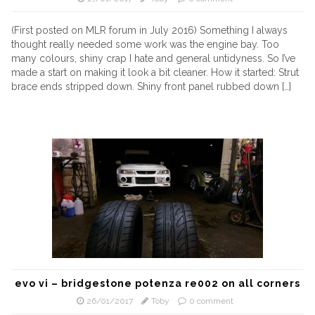
(First posted on MLR forum in July 2016) Something I always
thought really needed some work was the engine bay. Too
many colours, shiny crap I hate and general untidyness. So I’ve
made a start on making it look a bit cleaner. How it started: Strut
brace ends stripped down. Shiny front panel rubbed down […]
evo vi – bridgestone potenza re002 on all corners
26/01/2017
Toby
0 comment