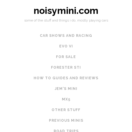
noisymini.com
some of the stuff and things i do, mostly playing cars
CAR SHOWS AND RACING
EVO VI
FOR SALE
FORESTER STI
HOW TO GUIDES AND REVIEWS
JEM'S MINI
MX5
OTHER STUFF
PREVIOUS MINIS
ROAD TRIPS