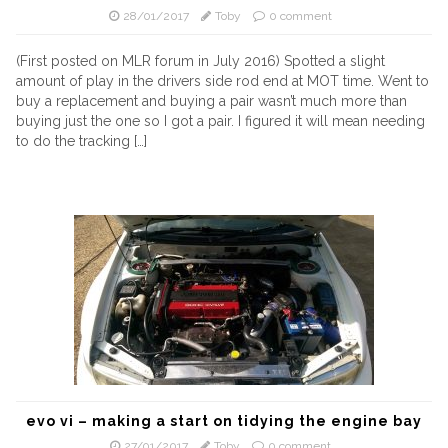
28/01/2017
Toby
0 comment
(First posted on MLR forum in July 2016) Spotted a slight
amount of play in the drivers side rod end at MOT time. Went to
buy a replacement and buying a pair wasn’t much more than
buying just the one so I got a pair. I figured it will mean needing
to do the tracking […]
evo vi – making a start on tidying the engine bay
27/01/2017
Toby
0 comment