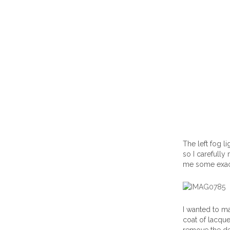
The left fog l
so I carefully
me some exact
I wanted to ma
coat of lacque