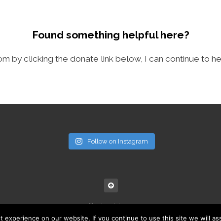
Found something helpful here?
com by clicking the donate link below, I can continue to he
Follow on Instagram
© noisymini.com
experience on our website. If you continue to use this site we will as