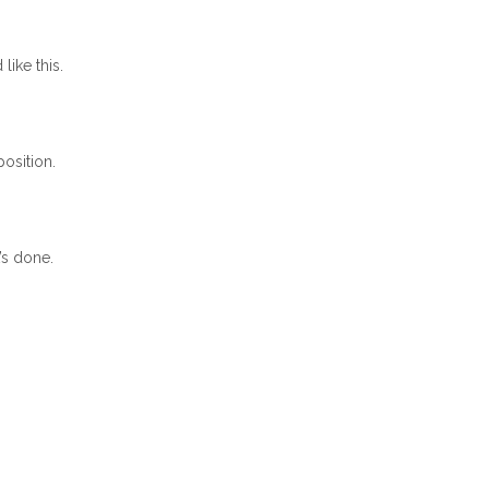
 like this.
osition.
’s done.