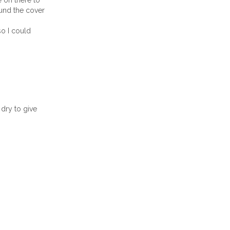
e on there to
ound the cover
so I could
dry to give