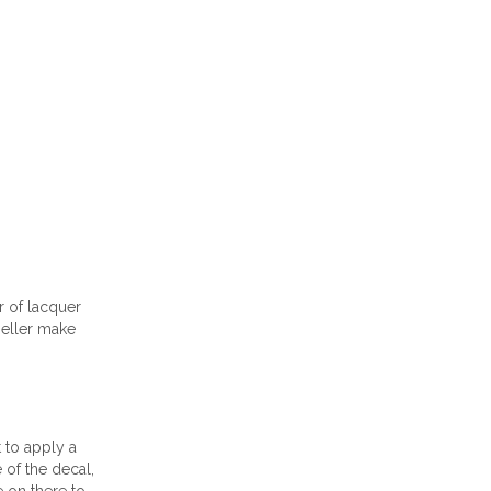
r of lacquer
seller make
t to apply a
 of the decal,