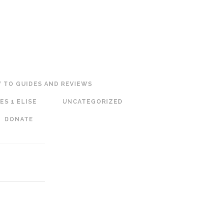
 TO GUIDES AND REVIEWS
ES 1 ELISE
UNCATEGORIZED
DONATE