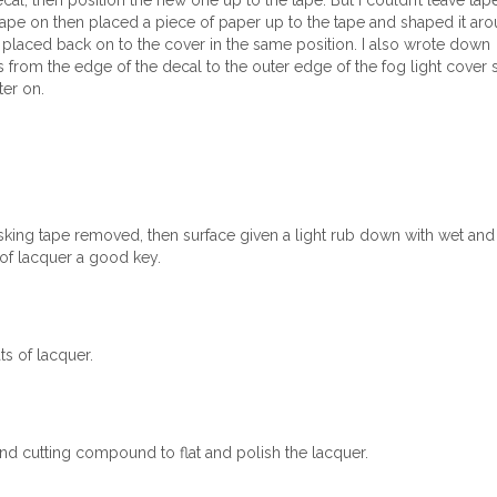
al, then position the new one up to the tape. But I couldn’t leave tap
 tape on then placed a piece of paper up to the tape and shaped it ar
 placed back on to the cover in the same position. I also wrote down
from the edge of the decal to the outer edge of the fog light cover 
ter on.
king tape removed, then surface given a light rub down with wet and 
 of lacquer a good key.
s of lacquer.
nd cutting compound to flat and polish the lacquer.