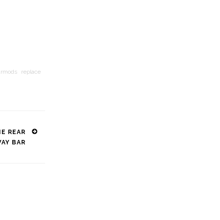
armods
replace
NE REAR
WAY BAR