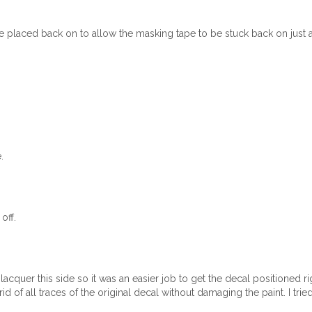
 placed back on to allow the masking tape to be stuck back on just as
.
.
off.
lacquer this side so it was an easier job to get the decal positioned righ
rid of all traces of the original decal without damaging the paint. I trie