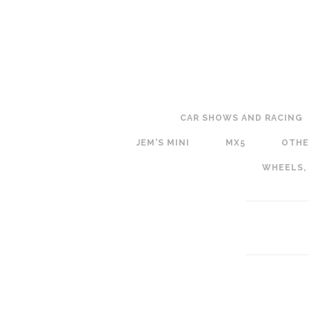
CAR SHOWS AND RACING
JEM'S MINI
MX5
OTHE
WHEELS,