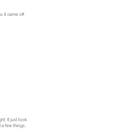
 it came off.
t. It just took
d a few things…