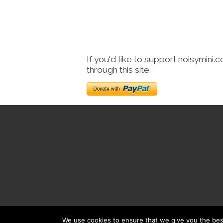
If you'd like to support noisymini.
through this site.
We use cookies to ensure that we give you the best 