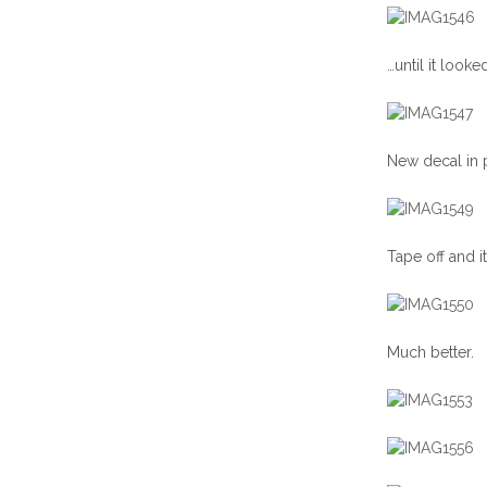
…until it looked
New decal in p
Tape off and it
Much better.