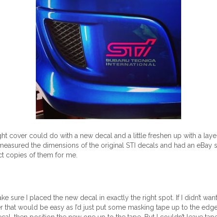
ight cover could do with a new decal and a little freshen up with a laye
 measured the dimensions of the original STI decals and had an eBay 
 copies of them for me.
ke sure I placed the new decal in exactly the right spot. If I didn’t wan
r that would be easy as I’d just put some masking tape up to the edge