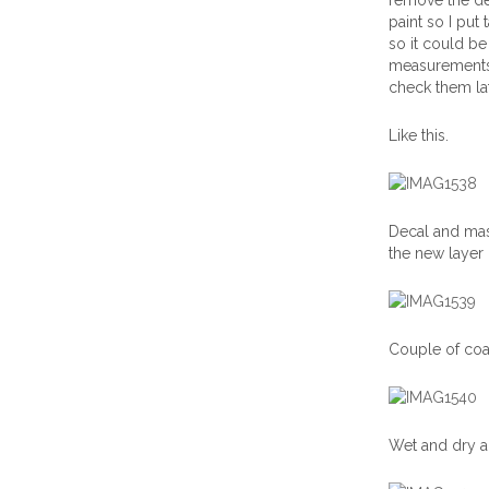
remove the dec
paint so I put
so it could be
measurements 
check them la
Like this.
Decal and mas
the new layer
Couple of coat
Wet and dry a