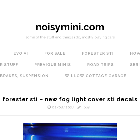
noisymini.com
some of the stuff and things i do, mostly playing cars
EVO VI
FOR SALE
FORESTER STI
HOW
R STUFF
PREVIOUS MINIS
ROAD TRIPS
SERI
 BRAKES, SUSPENSION
WILLOW COTTAGE GARAGE
forester sti – new fog light cover sti decals
02/08/2018
Toby