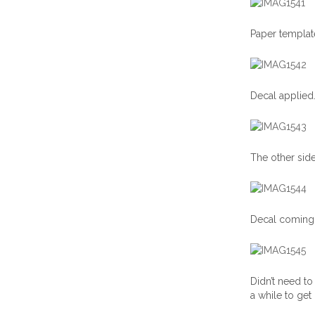
Paper template
Decal applied
The other side
Decal coming 
Didn’t need to 
a while to get 