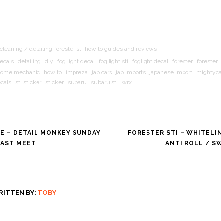
cleaning / detailing
forester sti
how to guides and reviews
ecals
detailing
diy
fog light decal
fog light sti
foglight decal
forester
forester
home mechanic
how to
impreza
jap cars
jap imports
japanese import
mightyc
ecals
sti sticker
sticker
subaru
subaru sti
wrx
SE – DETAIL MONKEY SUNDAY
FORESTER STI – WHITELI
FAST MEET
ANTI ROLL / S
tion
RITTEN BY:
TOBY