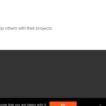
lp others with their projects
sume that you are happy with it.
OK