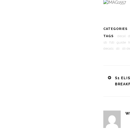
CATEGORIES
decal
d
TAGS
sti
fsti
guide
decals
sti
sti d
Post
S1 ELI
BREAK
naviga
W