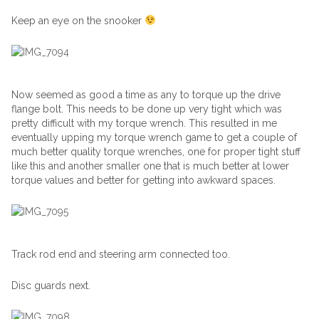
Keep an eye on the snooker
Now seemed as good a time as any to torque up the drive
flange bolt. This needs to be done up very tight which was
pretty difficult with my torque wrench. This resulted in me
eventually upping my torque wrench game to get a couple of
much better quality torque wrenches, one for proper tight stuff
like this and another smaller one that is much better at lower
torque values and better for getting into awkward spaces.
Track rod end and steering arm connected too.
Disc guards next.