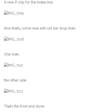
A new P-clip for the brake line.
And finally some new anti roll bar drop links.
One side…
the other side.
That’s the front end done.