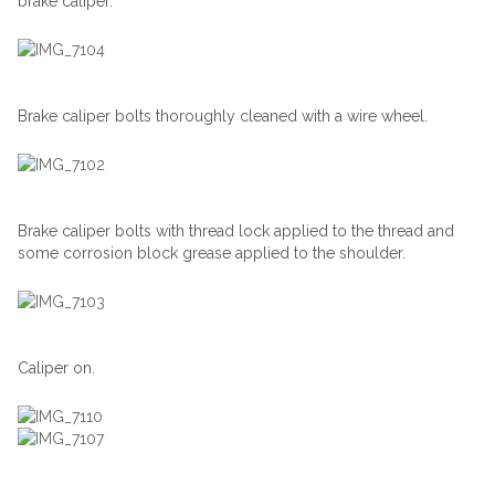
brake caliper.
Brake caliper bolts thoroughly cleaned with a wire wheel.
Brake caliper bolts with thread lock applied to the thread and
some corrosion block grease applied to the shoulder.
Caliper on.