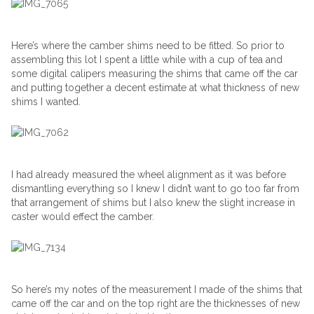
Here’s where the camber shims need to be fitted. So prior to
assembling this lot I spent a little while with a cup of tea and
some digital calipers measuring the shims that came off the car
and putting together a decent estimate at what thickness of new
shims I wanted.
I had already measured the wheel alignment as it was before
dismantling everything so I knew I didn’t want to go too far from
that arrangement of shims but I also knew the slight increase in
caster would effect the camber.
So here’s my notes of the measurement I made of the shims that
came off the car and on the top right are the thicknesses of new