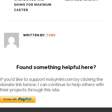
SHIMS FOR MAXIMUM
CASTER
WRITTEN BY:
TOBY
Found something helpful here?
If you'd like to support noisymini.com by clicking the
donate link below, I can continue to help others with
their projects through this site.