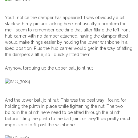
You’ll notice the damper has appeared. I was obviously a bit
slack with my picture tacking here, not usually a problem for
me! I seem to remember deciding that, after fitting the left front
hub carrier with no damper attached, having the damper fitted
would make things easier by holding the lower wishbone in a
fixed position. Plus the hub carrier would get in the way of fitting
the dampers a little, so I quickly fitted them.
Anyhow, torquing up the upper ball joint nut.
And the lower ball joint nut. This was the best way I found for
holding the plinth in place while tightening the nut. The two
bolts in the plinth here need to be fitted through the plinth
before fitting the plinth to the ball joint or they’ll be pretty much
impossible to fit past the wishbone.