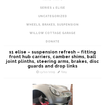
SERIES 1 ELISE
UNCATEGORIZED
WHEELS, BRAKES, SUSPENSION
WILLOW COTTAGE GARAGE
DONATE
s1 elise – suspension refresh – fitting
front hub carriers, camber shims, ball
joint plinths, steering arms, brakes, disc
guards and drop links
13/02/2019
Toby