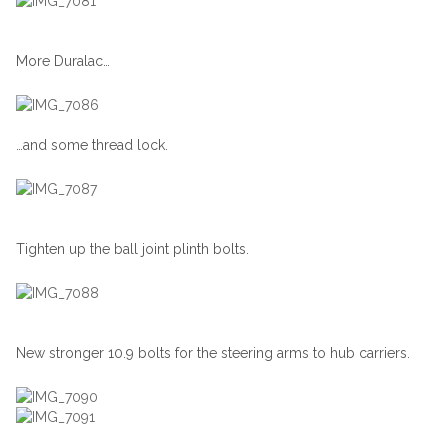
More Duralac…
…and some thread lock.
Tighten up the ball joint plinth bolts.
New stronger 10.9 bolts for the steering arms to hub carriers.