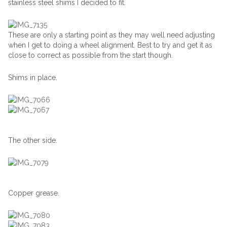
stainless steel shims I decided to fit.
These are only a starting point as they may well need adjusting
when I get to doing a wheel alignment. Best to try and get it as
close to correct as possible from the start though.
Shims in place.
The other side.
Copper grease.