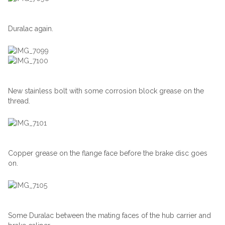
Duralac again.
New stainless bolt with some corrosion block grease on the
thread.
Copper grease on the flange face before the brake disc goes
on.
Some Duralac between the mating faces of the hub carrier and