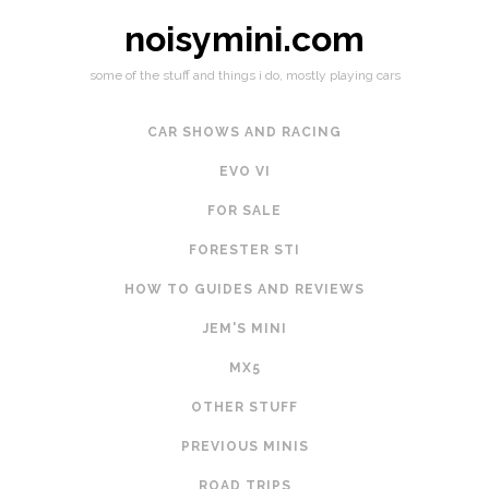
noisymini.com
some of the stuff and things i do, mostly playing cars
CAR SHOWS AND RACING
EVO VI
FOR SALE
FORESTER STI
HOW TO GUIDES AND REVIEWS
JEM'S MINI
MX5
OTHER STUFF
PREVIOUS MINIS
ROAD TRIPS