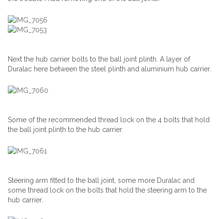
Next the hub carrier bolts to the ball joint plinth. A layer of
Duralac here between the steel plinth and aluminium hub carrier.
Some of the recommended thread lock on the 4 bolts that hold
the ball joint plinth to the hub carrier.
Steering arm fitted to the ball joint, some more Duralac and
some thread lock on the bolts that hold the steering arm to the
hub carrier.