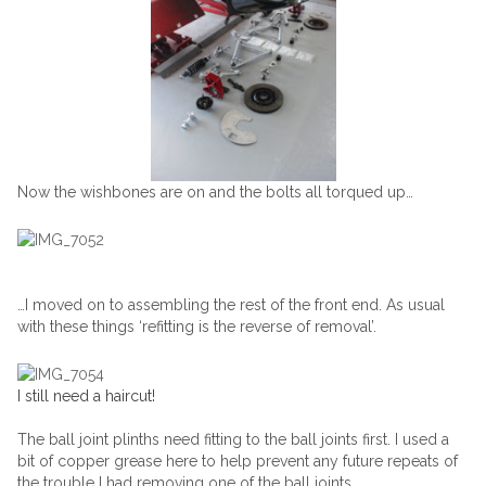
Now the wishbones are on and the bolts all torqued up…
…I moved on to assembling the rest of the front end. As usual
with these things ‘refitting is the reverse of removal’.
I still need a haircut!
The ball joint plinths need fitting to the ball joints first. I used a
bit of copper grease here to help prevent any future repeats of
the trouble I had removing one of the ball joints.