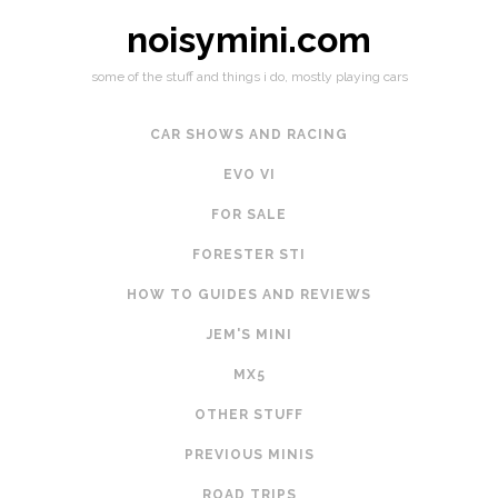
noisymini.com
some of the stuff and things i do, mostly playing cars
CAR SHOWS AND RACING
EVO VI
FOR SALE
FORESTER STI
HOW TO GUIDES AND REVIEWS
JEM'S MINI
MX5
OTHER STUFF
PREVIOUS MINIS
ROAD TRIPS