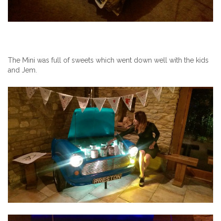
The Mini was full of sweets which went down well with the kids
and Jem.