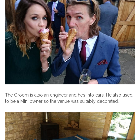
The Groom is also an engineer and he’s into cars. He also used
to be a Mini owner so the venue was suitably decorated.