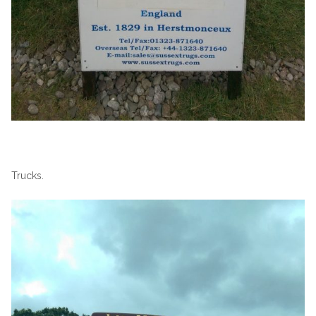
Trucks.