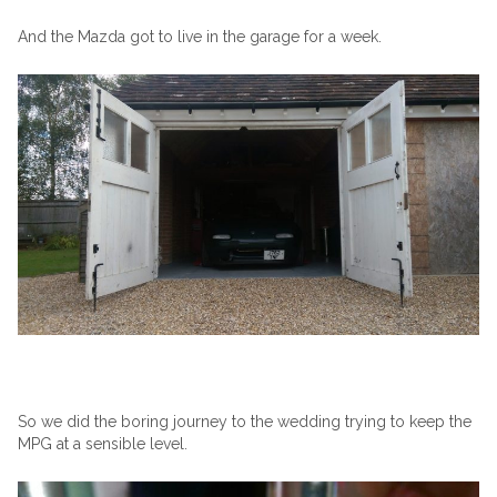
And the Mazda got to live in the garage for a week.
So we did the boring journey to the wedding trying to keep the
MPG at a sensible level.