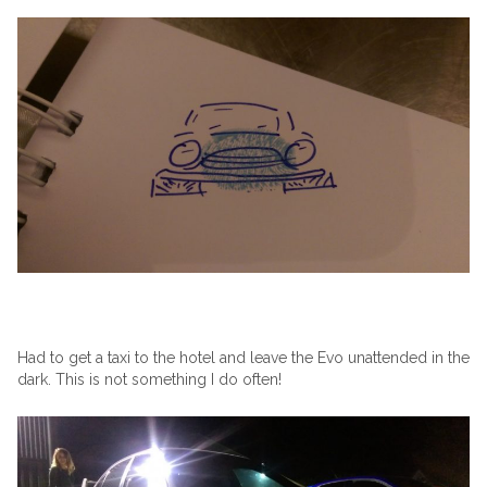
Had to get a taxi to the hotel and leave the Evo unattended in the
dark. This is not something I do often!