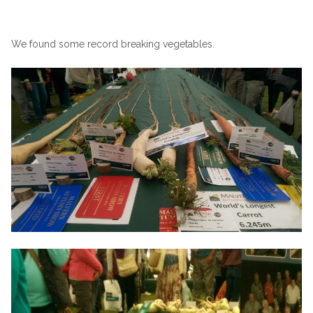
We found some record breaking vegetables.