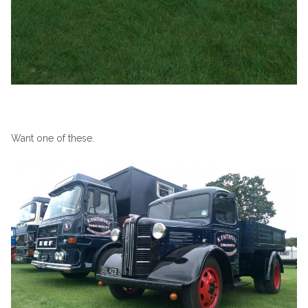
Want one of these.