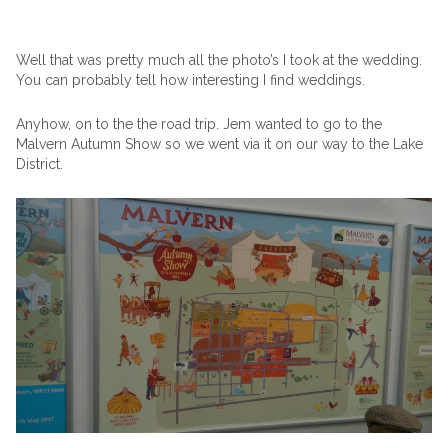
Well that was pretty much all the photo’s I took at the wedding.
You can probably tell how interesting I find weddings.
Anyhow, on to the the road trip. Jem wanted to go to the
Malvern Autumn Show so we went via it on our way to the Lake
District.