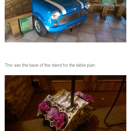
This was the base of the stand for the table plan.