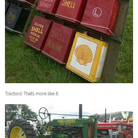
Tractors! That’s more like it.