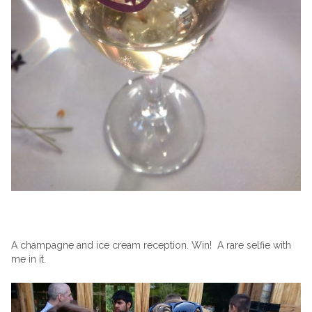
A champagne and ice cream reception. Win! A rare selfie with
me in it.