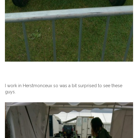
I work in Herstmonceux so was a bit surprised to see these
guys.