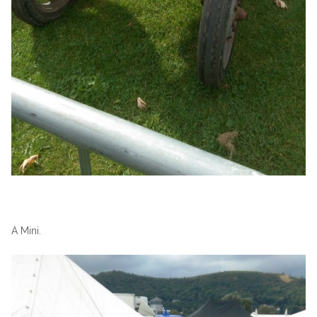
A Mini.