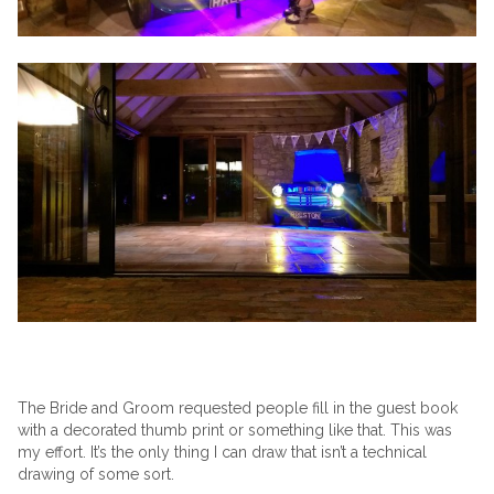
The Bride and Groom requested people fill in the guest book
with a decorated thumb print or something like that. This was
my effort. It’s the only thing I can draw that isn’t a technical
drawing of some sort.