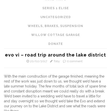
SERIES 1 ELISE
UNCATEGORIZED
WHEELS, BRAKES, SUSPENSION
WILLOW COTTAGE GARAGE
DONATE
evo vi – road trip around the lake district
20/02/2017
Toby
0 comment
With the main construction of the garage finished, meaning the
rest of the work was just down to us, we thought we’d have a
late summer holiday. The few months of total lack of spare time
and constant disruption meant we could really do with a break.
We’d been invited to a wedding we’d have to travel a little for
and stay overnight so we thought we’d take the Evo and extend
our journey on to the Lake District and see what the roads were