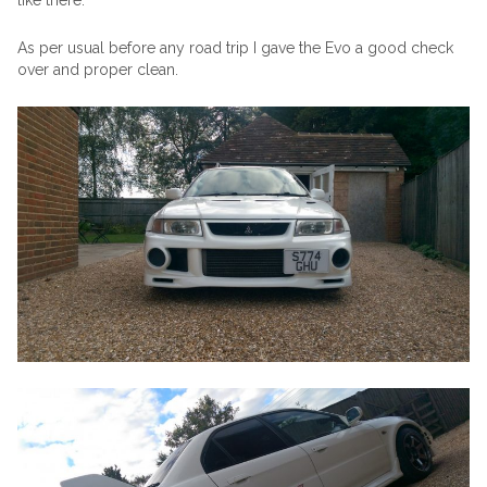
like there.
As per usual before any road trip I gave the Evo a good check
over and proper clean.