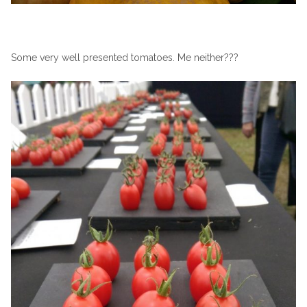
Some very well presented tomatoes. Me neither???