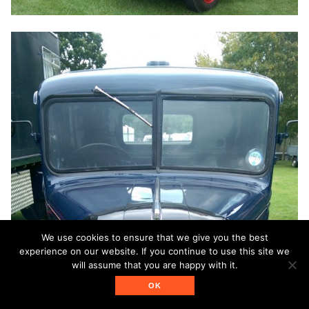
We use cookies to ensure that we give you the best
experience on our website. If you continue to use this site we
will assume that you are happy with it.
OK