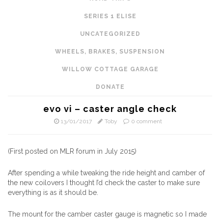
SERIES 1 ELISE
UNCATEGORIZED
WHEELS, BRAKES, SUSPENSION
WILLOW COTTAGE GARAGE
DONATE
evo vi – caster angle check
13/01/2017
Toby
0 comment
(First posted on MLR forum in July 2015)
After spending a while tweaking the ride height and camber of
the new coilovers I thought I’d check the caster to make sure
everything is as it should be.
The mount for the camber caster gauge is magnetic so I made