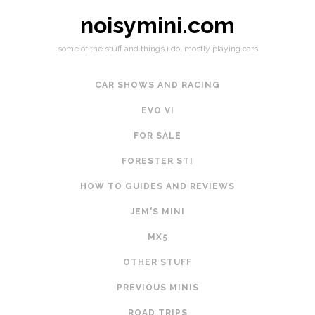
noisymini.com
some of the stuff and things i do, mostly playing cars
CAR SHOWS AND RACING
EVO VI
FOR SALE
FORESTER STI
HOW TO GUIDES AND REVIEWS
JEM'S MINI
MX5
OTHER STUFF
PREVIOUS MINIS
ROAD TRIPS