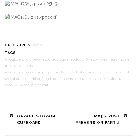
evo vi
CATEGORIES
TAGS
6
coilovers
diy
evo
evo6
evolution
evolution6
evovi
geometry
home
mechanic
home
mechanics
lancer
mightycarmods
mitsubishi
mitsubishi evo
mitsubishi
evolution
rota grid drift
setup
suspension
suspension geometry
uk
evos
vi
wheel alignment
Post
GARAGE STORAGE
MX5 – RUST
CUPBOARD
PREVENSION PART 2
navigation