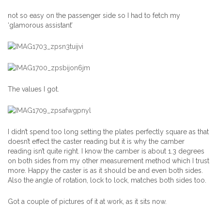
not so easy on the passenger side so I had to fetch my
‘glamorous assistant’
The values I got.
I didn’t spend too long setting the plates perfectly square as that
doesn’t effect the caster reading but it is why the camber
reading isn’t quite right. I know the camber is about 1.3 degrees
on both sides from my other measurement method which I trust
more. Happy the caster is as it should be and even both sides.
Also the angle of rotation, lock to lock, matches both sides too.
Got a couple of pictures of it at work, as it sits now.