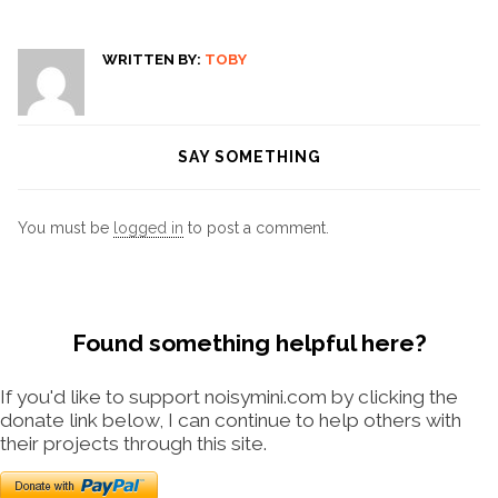
WRITTEN BY:
TOBY
SAY SOMETHING
You must be
logged in
to post a comment.
Found something helpful here?
If you'd like to support noisymini.com by clicking the
donate link below, I can continue to help others with
their projects through this site.