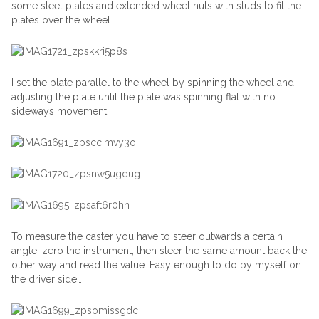
some steel plates and extended wheel nuts with studs to fit the
plates over the wheel.
I set the plate parallel to the wheel by spinning the wheel and
adjusting the plate until the plate was spinning flat with no
sideways movement.
To measure the caster you have to steer outwards a certain
angle, zero the instrument, then steer the same amount back the
other way and read the value. Easy enough to do by myself on
the driver side…