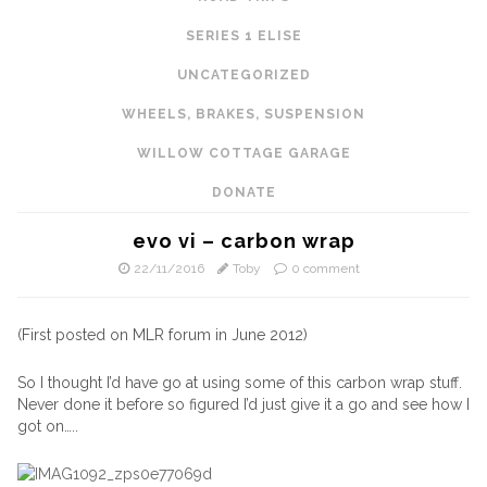
SERIES 1 ELISE
UNCATEGORIZED
WHEELS, BRAKES, SUSPENSION
WILLOW COTTAGE GARAGE
DONATE
evo vi – carbon wrap
22/11/2016
Toby
0 comment
(First posted on MLR forum in June 2012)
So I thought I’d have go at using some of this carbon wrap stuff.
Never done it before so figured I’d just give it a go and see how I
got on…..