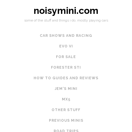
noisymini.com
some of the stuff and things i do, mostly playing cars
CAR SHOWS AND RACING
EVO VI
FOR SALE
FORESTER STI
HOW TO GUIDES AND REVIEWS
JEM'S MINI
MX5
OTHER STUFF
PREVIOUS MINIS
ROAD TRIPS