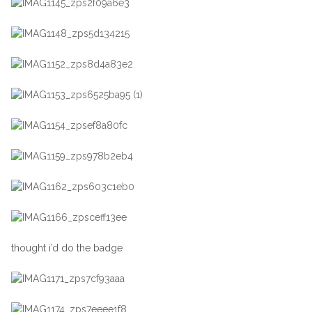
thought i’d do the badge