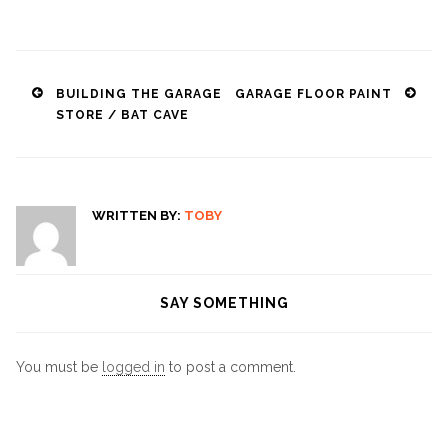
Post
BUILDING THE GARAGE
GARAGE FLOOR PAINT
STORE / BAT CAVE
navigation
WRITTEN BY:
TOBY
SAY SOMETHING
You must be
logged in
to post a comment.