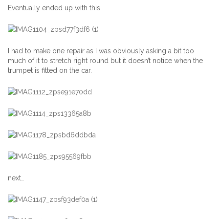
Eventually ended up with this
I had to make one repair as I was obviously asking a bit too
much of it to stretch right round but it doesn’t notice when the
trumpet is fitted on the car.
next…