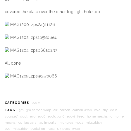
covered the plate over the other fog light hole too
All done
evo vi
CATEGORIES
3m
3m carbon wrap
air
carbon
carbon wrap
cold
diy
do it
TAGS
yourself
duct
evo
evo6
evolution6
evovi
feed
home mechanic
home
mechanics
jap cars
jap imports
mightycarmods
mitsubishi
evo
mitsubishi evolution
naca
uk evos
wrap