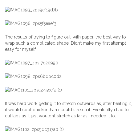
The results of trying to figure out, with paper, the best way to
wrap such a complicated shape. Didn’t make my first attempt
easy for myself
It was hard work getting it to stretch outwards as, after heating it,
it would cool quicker than i could stretch it. Eventually i had to
cut tabs as it just wouldn’t stretch as far as i needed it to.