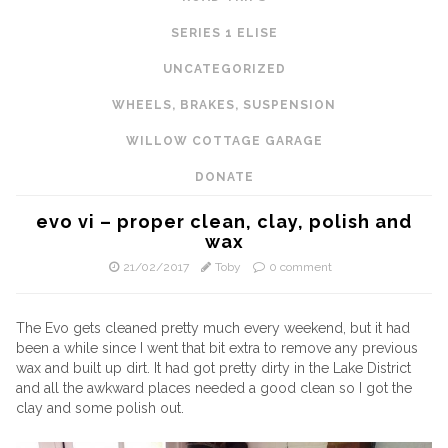
SERIES 1 ELISE
UNCATEGORIZED
WHEELS, BRAKES, SUSPENSION
WILLOW COTTAGE GARAGE
DONATE
evo vi – proper clean, clay, polish and
wax
21/02/2017
Toby
0 comment
The Evo gets cleaned pretty much every weekend, but it had
been a while since I went that bit extra to remove any previous
wax and built up dirt. It had got pretty dirty in the Lake District
and all the awkward places needed a good clean so I got the
clay and some polish out.