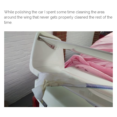
While polishing the car I spent some time cleaning the area
around the wing that never gets properly cleaned the rest of the
time.