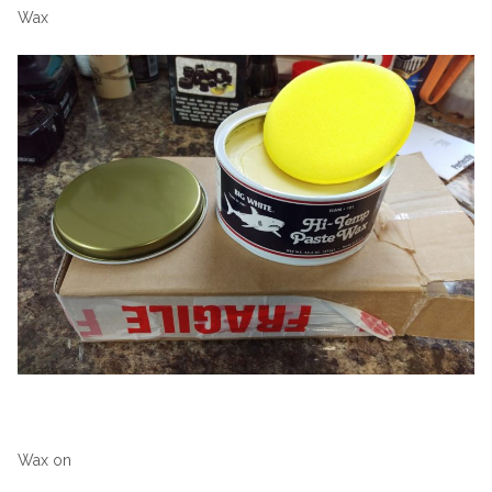
Wax
Wax on