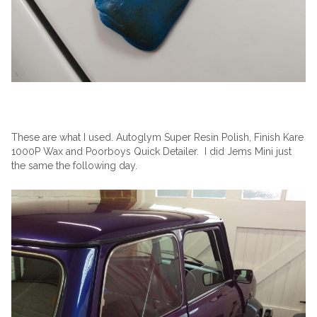
These are what I used. Autoglym Super Resin Polish, Finish Kare
1000P Wax and Poorboys Quick Detailer. I did Jems Mini just
the same the following day.