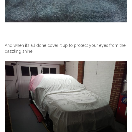
And when it’s all done cover it up to protect your eyes from the
dazzling shine!