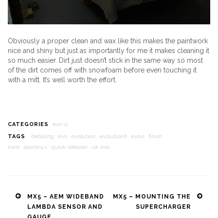
Obviously a proper clean and wax like this makes the paintwork
nice and shiny but just as importantly for me it makes cleaning it
so much easier. Dirt just doesn’t stick in the same way so most
of the dirt comes off with snowfoam before even touching it
with a mitt. It’s well worth the effort.
evo vi
CATEGORIES
detailing
evo
evolution
evolution6
evovi
finish
TAGS
kare
poorboys
quick detailer
uk evo
Post
MX5 – AEM WIDEBAND
MX5 – MOUNTING THE
LAMBDA SENSOR AND
SUPERCHARGER
navigation
GAUGE