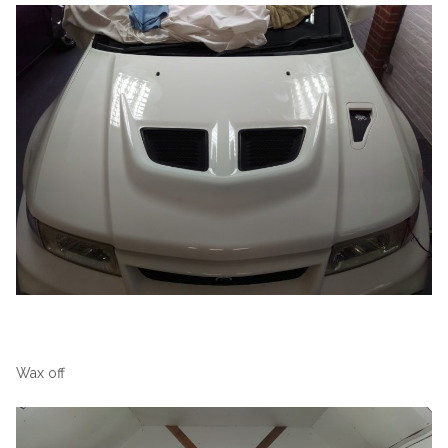
Wax off