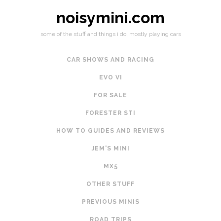
noisymini.com
some of the stuff and things i do, mostly playing cars
CAR SHOWS AND RACING
EVO VI
FOR SALE
FORESTER STI
HOW TO GUIDES AND REVIEWS
JEM'S MINI
MX5
OTHER STUFF
PREVIOUS MINIS
ROAD TRIPS