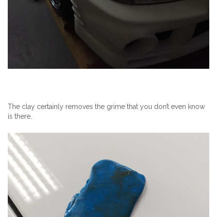
The clay certainly removes the grime that you don’t even know
is there.