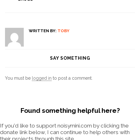
WRITTEN BY:
TOBY
SAY SOMETHING
You must be
logged in
to post a comment.
Found something helpful here?
If you'd like to support noisymini.com by clicking the
donate link below, I can continue to help others with
their projects through this site.