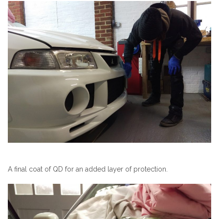
A final coat of QD for an added layer of protection.