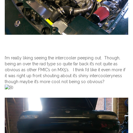
I’m really liking seeing the intercooler peeping out. Though,
being an over the rad type so quite far back it’s not quite as
obvious as other FMIC’s on MX5’s. I think I’d like it even more if
it was right up front shouting about it’s shiny intercooleryness
though maybe it’s more cool not being so obvious?