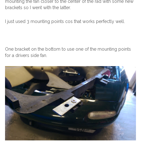
mounting the fan closer to the center of the rad with some new
brackets so I went with the latter.
I just used 3 mounting points cos that works perfectly well.
One bracket on the bottom to use one of the mounting points
for a drivers side fan.