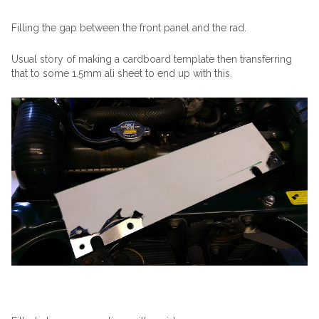
Filling the gap between the front panel and the rad.
Usual story of making a cardboard template then transferring
that to some 1.5mm ali sheet to end up with this.