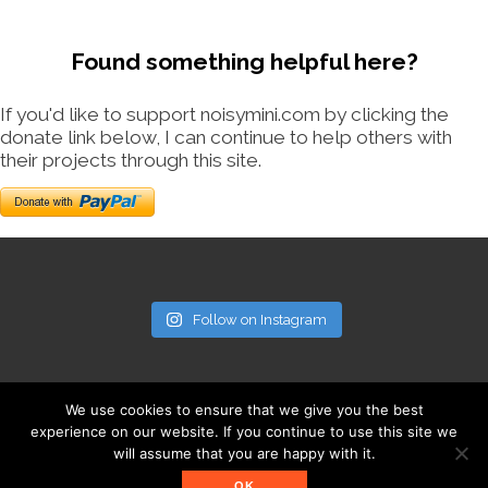
Found something helpful here?
If you'd like to support noisymini.com by clicking the
donate link below, I can continue to help others with
their projects through this site.
Follow on Instagram
We use cookies to ensure that we give you the best
experience on our website. If you continue to use this site we
will assume that you are happy with it.
© noisymini.com
OK