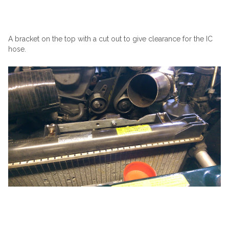
A bracket on the top with a cut out to give clearance for the IC
hose.