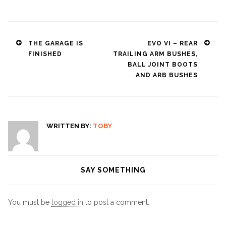
Post
THE GARAGE IS
EVO VI – REAR
FINISHED
TRAILING ARM BUSHES,
navigation
BALL JOINT BOOTS
AND ARB BUSHES
WRITTEN BY:
TOBY
SAY SOMETHING
You must be
logged in
to post a comment.