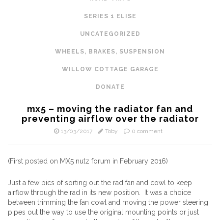
SERIES 1 ELISE
UNCATEGORIZED
WHEELS, BRAKES, SUSPENSION
WILLOW COTTAGE GARAGE
DONATE
mx5 – moving the radiator fan and
preventing airflow over the radiator
13/03/2017
Toby
0 comment
(First posted on MX5 nutz forum in February 2016)
Just a few pics of sorting out the rad fan and cowl to keep
airflow through the rad in its new position. It was a choice
between trimming the fan cowl and moving the power steering
pipes out the way to use the original mounting points or just