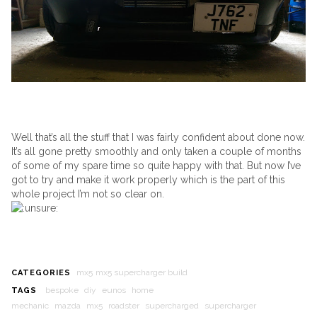
Well that’s all the stuff that I was fairly confident about done now.
It’s all gone pretty smoothly and only taken a couple of months
of some of my spare time so quite happy with that. But now I’ve
got to try and make it work properly which is the part of this
whole project I’m not so clear on.
mx5
mx5 supercharger build
CATEGORIES
bespoke
diy
eunos
home
TAGS
mechanic
mazda
mx5
roadster
supercharged
supercharger