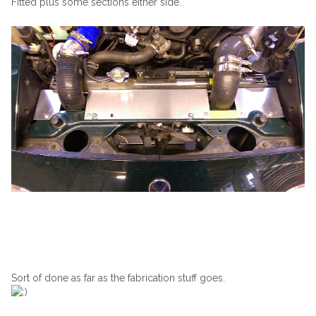
Fitted plus some sections either side.
Sort of done as far as the fabrication stuff goes.