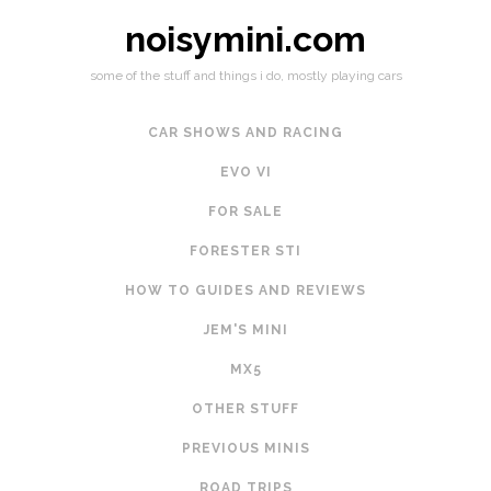
noisymini.com
some of the stuff and things i do, mostly playing cars
CAR SHOWS AND RACING
EVO VI
FOR SALE
FORESTER STI
HOW TO GUIDES AND REVIEWS
JEM'S MINI
MX5
OTHER STUFF
PREVIOUS MINIS
ROAD TRIPS