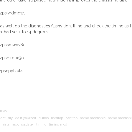
the other day. surprised how much it improves the chassis rigidity.
as well do the diagnostics flashy light thing and check the timing as 
 had set it to 14 degrees.
mx5
ment
diy
do it yourself
eunos
hardtop
hart top
home mechanic
home mechani
miata
mx5
roadster
timing
timing mod