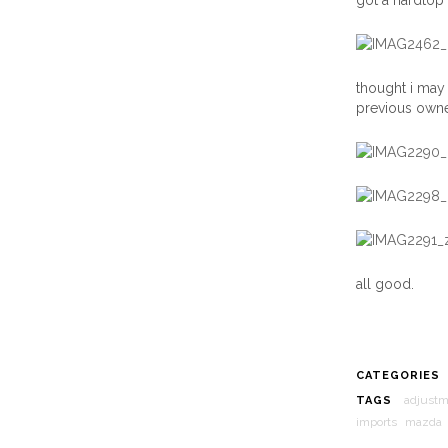
got a hardtop 
thought i may 
previous owner
all good.
CATEGORIES
adjust
TAGS
imports
mazda