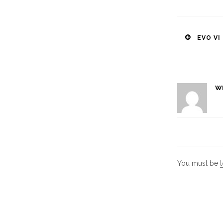
Post
EVO VI
naviga
W
You must be