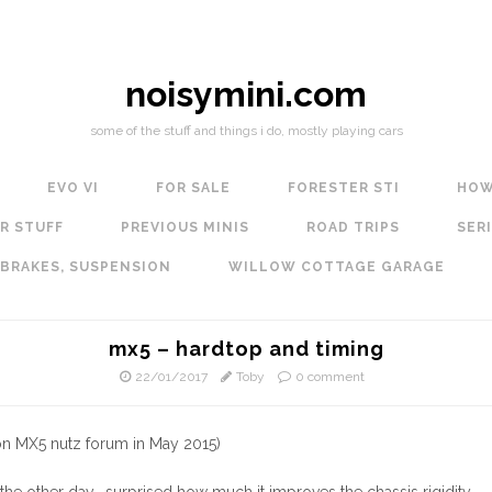
noisymini.com
some of the stuff and things i do, mostly playing cars
EVO VI
FOR SALE
FORESTER STI
HOW
R STUFF
PREVIOUS MINIS
ROAD TRIPS
SERI
 BRAKES, SUSPENSION
WILLOW COTTAGE GARAGE
mx5 – hardtop and timing
22/01/2017
Toby
0 comment
 on MX5 nutz forum in May 2015)