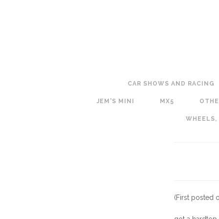
CAR SHOWS AND RACING
JEM'S MINI
MX5
OTHE
WHEELS,
(First posted