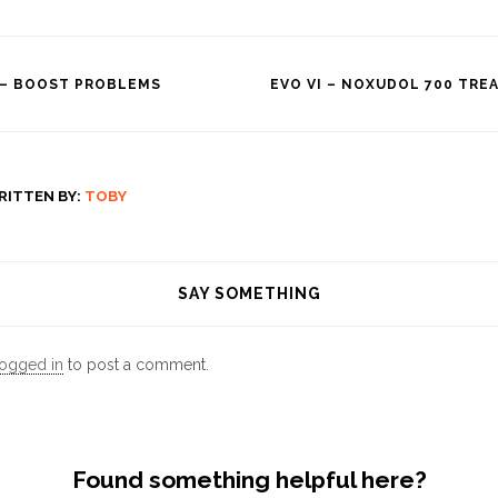
 – BOOST PROBLEMS
EVO VI – NOXUDOL 700 TR
tion
RITTEN BY:
TOBY
SAY SOMETHING
logged in
to post a comment.
Found something helpful here?