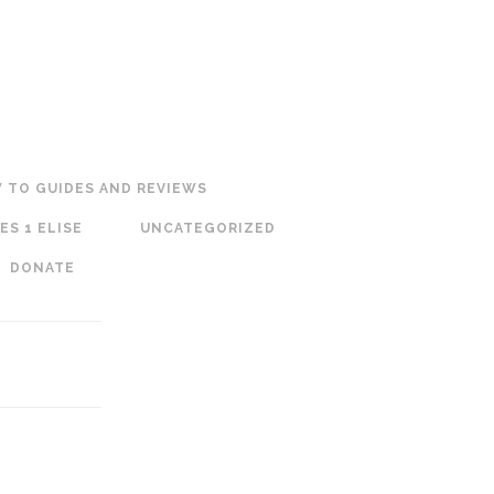
 TO GUIDES AND REVIEWS
ES 1 ELISE
UNCATEGORIZED
DONATE