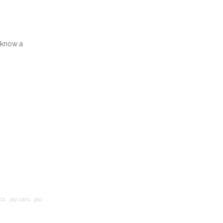
I know a
cs
jap cars
jap