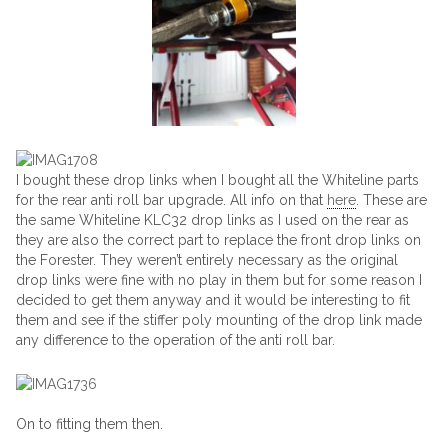
I bought these drop links when I bought all the Whiteline parts
for the rear anti roll bar upgrade. All info on that
here
. These are
the same Whiteline KLC32 drop links as I used on the rear as
they are also the correct part to replace the front drop links on
the Forester. They weren’t entirely necessary as the original
drop links were fine with no play in them but for some reason I
decided to get them anyway and it would be interesting to fit
them and see if the stiffer poly mounting of the drop link made
any difference to the operation of the anti roll bar.
On to fitting them then.