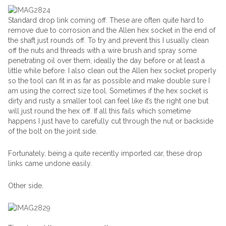
Standard drop link coming off. These are often quite hard to
remove due to corrosion and the Allen hex socket in the end of
the shaft just rounds off. To try and prevent this I usually clean
off the nuts and threads with a wire brush and spray some
penetrating oil over them, ideally the day before or at least a
little while before. I also clean out the Allen hex socket properly
so the tool can fit in as far as possible and make double sure I
am using the correct size tool. Sometimes if the hex socket is
dirty and rusty a smaller tool can feel like it’s the right one but
will just round the hex off. If all this fails which sometime
happens I just have to carefully cut through the nut or backside
of the bolt on the joint side.
Fortunately, being a quite recently imported car, these drop
links came undone easily.
Other side.