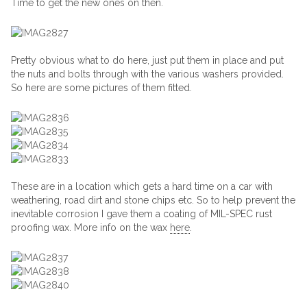
Time to get the new ones on then.
Pretty obvious what to do here, just put them in place and put
the nuts and bolts through with the various washers provided.
So here are some pictures of them fitted.
These are in a location which gets a hard time on a car with
weathering, road dirt and stone chips etc. So to help prevent the
inevitable corrosion I gave them a coating of MIL-SPEC rust
proofing wax. More info on the wax
here
.