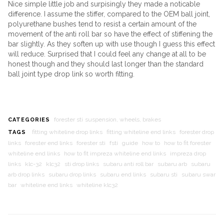
Nice simple little job and surpisingly they made a noticable
difference. I assume the stiffer, compared to the OEM ball joint,
polyurethane bushes tend to resist a certain amount of the
movement of the anti roll bar so have the effect of stiffening the
bar slightly. As they soften up with use though I guess this effect
will reduce. Surprised that I could feel any change at all to be
honest though and they should last longer than the standard
ball joint type drop link so worth fitting.
forester sti
suspension, wheels, brakes
CATEGORIES
fitting whiteline drop links
fitting whiteline end links
forester drop
TAGS
links
forester end links
forester sti
fsti
guide
how to
how to fit forester
whiteline end links
how to fit impreza whiteline end links
impreza drop
links
klc-32
klc32
sti drop links
subaru anti roll bar
subaru arb
subaru
arb drop links
subaru drop links
subaru end links
subaru sti
subaru swar
bar
whiteline end links
whiteline klc32