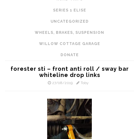
SERIES 1 ELISE
UNCATEGORIZED
WHEELS, BRAKES, SUSPENSION
WILLOW COTTAGE GARAGE
DONATE
forester sti – front anti roll / sway bar
whiteline drop links
27/08/2019
Toby