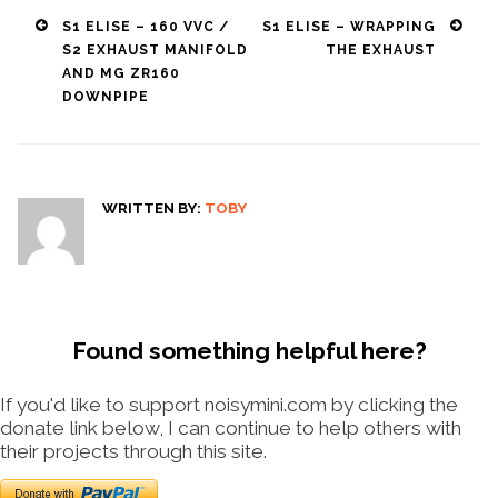
Post
S1 ELISE – 160 VVC /
S1 ELISE – WRAPPING
S2 EXHAUST MANIFOLD
THE EXHAUST
navigation
AND MG ZR160
DOWNPIPE
WRITTEN BY:
TOBY
Found something helpful here?
If you'd like to support noisymini.com by clicking the
donate link below, I can continue to help others with
their projects through this site.