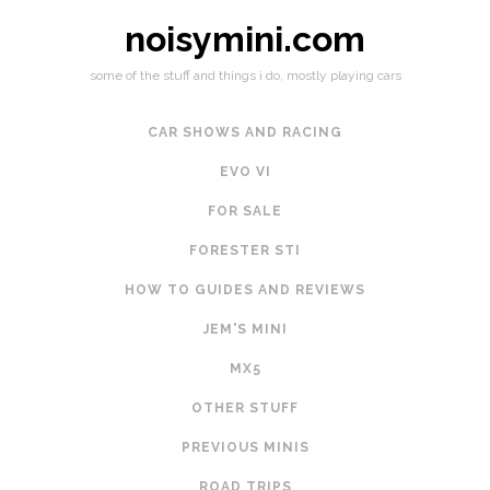
noisymini.com
some of the stuff and things i do, mostly playing cars
CAR SHOWS AND RACING
EVO VI
FOR SALE
FORESTER STI
HOW TO GUIDES AND REVIEWS
JEM'S MINI
MX5
OTHER STUFF
PREVIOUS MINIS
ROAD TRIPS