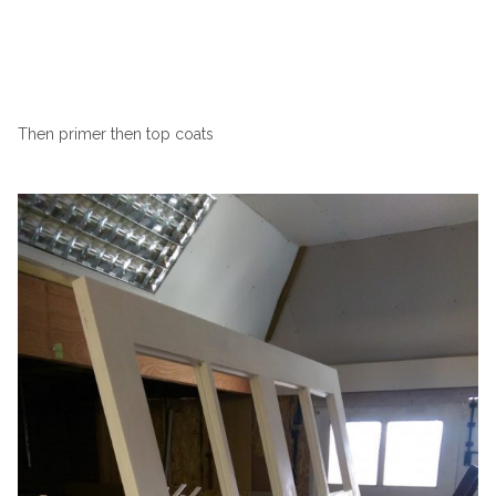
Then primer then top coats