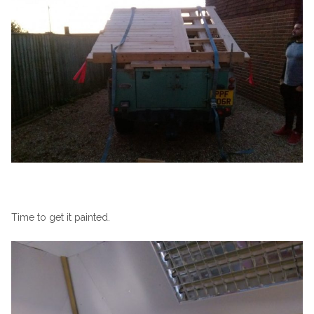
Time to get it painted.