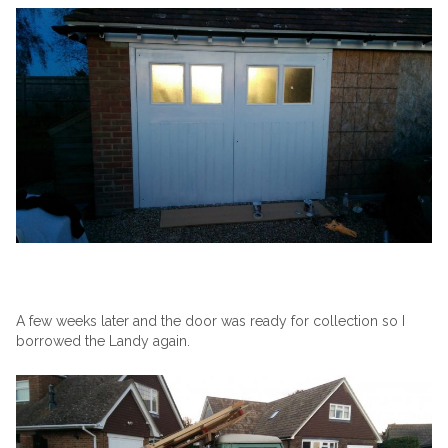
A few weeks later and the door was ready for collection so I
borrowed the Landy again.