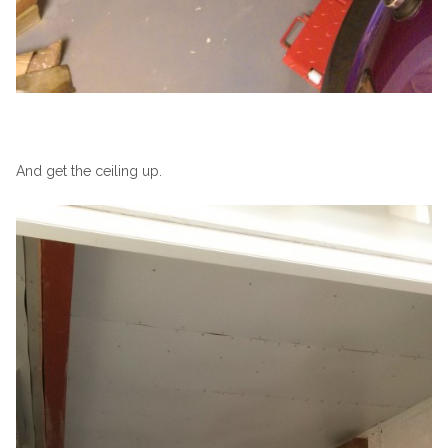
And get the ceiling up.