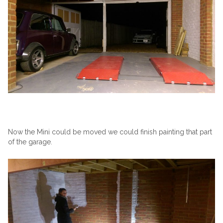
Now the Mini could be moved we could finish painting that part
of the garage.