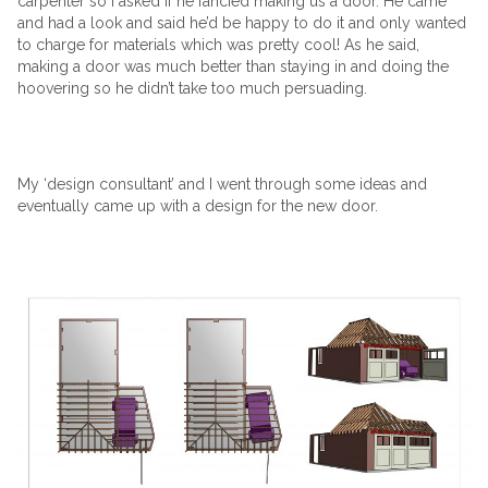
carpenter so I asked if he fancied making us a door. He came
and had a look and said he’d be happy to do it and only wanted
to charge for materials which was pretty cool! As he said,
making a door was much better than staying in and doing the
hoovering so he didn’t take too much persuading.
My ‘design consultant’ and I went through some ideas and
eventually came up with a design for the new door.