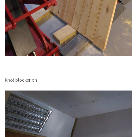
Knot blocker on