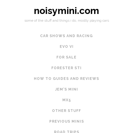
noisymini.com
some of the stuff and things i do, mostly playing cars
CAR SHOWS AND RACING
EVO VI
FOR SALE
FORESTER STI
HOW TO GUIDES AND REVIEWS
JEM'S MINI
MX5
OTHER STUFF
PREVIOUS MINIS
ROAD TRIPS