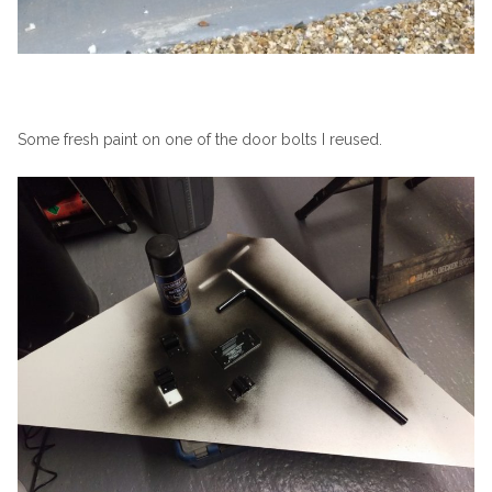
Some fresh paint on one of the door bolts I reused.