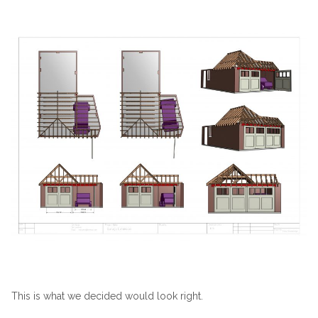
This is what we decided would look right.