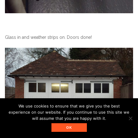
Glass in and weather strips on. Doors done!
We use cookies to ensure that we give you the best
experience on our website. If you continue to use this site we
will assume that you are happy with it.
OK