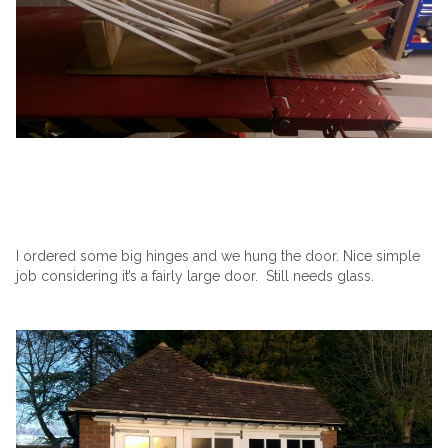
I ordered some big hinges and we hung the door. Nice simple
job considering it’s a fairly large door. Still needs glass.