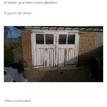
I’d better give them some attention.
A good rub down…
…then some paint.