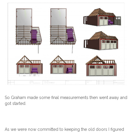
So Graham made some final measurements then went away and
got started.
As we were now committed to keeping the old doors I figured