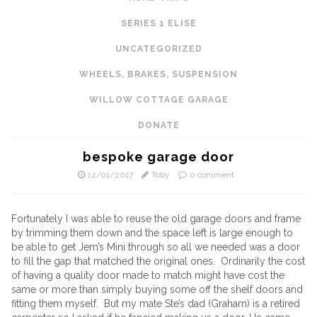
SERIES 1 ELISE
UNCATEGORIZED
WHEELS, BRAKES, SUSPENSION
WILLOW COTTAGE GARAGE
DONATE
bespoke garage door
12/01/2017
Toby
0 comment
Fortunately I was able to reuse the old garage doors and frame
by trimming them down and the space left is large enough to
be able to get Jem’s Mini through so all we needed was a door
to fill the gap that matched the original ones. Ordinarily the cost
of having a quality door made to match might have cost the
same or more than simply buying some off the shelf doors and
fitting them myself. But my mate Ste’s dad (Graham) is a retired