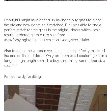
I thought I might have ended up having to buy glass to glaze
the old and new doors so it matched. But I was able to find a
perfect match for the glass in the original doors which was a
result. I ordered glass cut to size from
www.forsythglazing.co.uk which arrived 5 weeks later.
Also found some wooden weather strip that perfectly matched
the one on the old doors. Only problem was I couldn’t get it in a
long enough length so had to buy 3 normal 900mm door size
sections.
Painted ready for fitting.