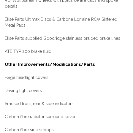
ROTA Slipstream wheels with Lotus centre caps and spoke
decals
Elise Parts Ultimax Discs & Carbone Lorraine RC5+ Sintered
Metal Pads
Elise Parts supplied Goodridge stainless braided brake lines
ATE TYP 200 brake fluid
Other Improvements/Modifications/Parts
Exige headlight covers
Driving light covers
Smoked front, rear & side indicators
Carbon fibre radiator surround cover
Carbon fibre side scoops