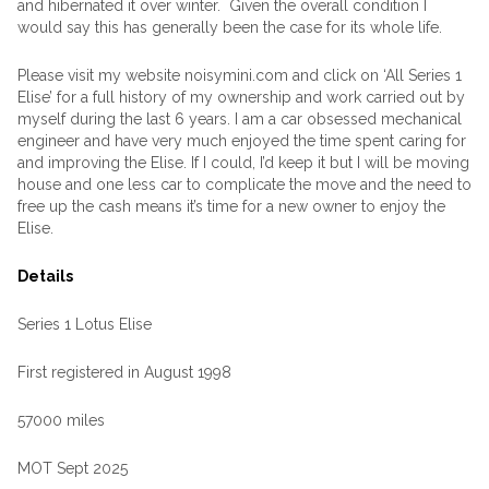
and hibernated it over winter. Given the overall condition I
would say this has generally been the case for its whole life.
Please visit my website noisymini.com and click on ‘All Series 1
Elise’ for a full history of my ownership and work carried out by
myself during the last 6 years. I am a car obsessed mechanical
engineer and have very much enjoyed the time spent caring for
and improving the Elise. If I could, I’d keep it but I will be moving
house and one less car to complicate the move and the need to
free up the cash means it’s time for a new owner to enjoy the
Elise.
Details
Series 1 Lotus Elise
First registered in August 1998
57000 miles
MOT Sept 2025