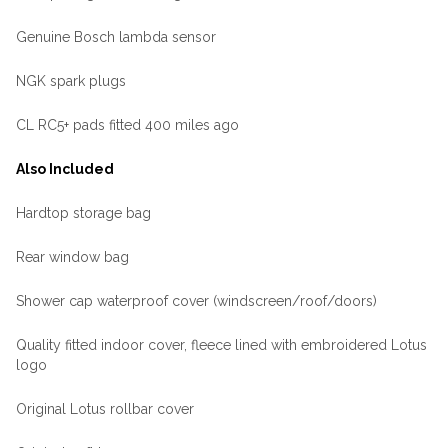
Genuine Bosch lambda sensor
NGK spark plugs
CL RC5+ pads fitted 400 miles ago
Also Included
Hardtop storage bag
Rear window bag
Shower cap waterproof cover (windscreen/roof/doors)
Quality fitted indoor cover, fleece lined with embroidered Lotus
logo
Original Lotus rollbar cover