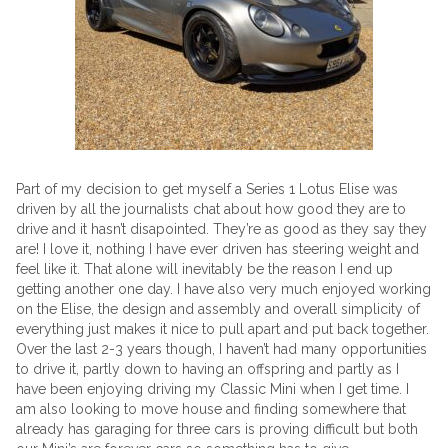
Part of my decision to get myself a Series 1 Lotus Elise was
driven by all the journalists chat about how good they are to
drive and it hasn’t disapointed. They’re as good as they say they
are! I love it, nothing I have ever driven has steering weight and
feel like it. That alone will inevitably be the reason I end up
getting another one day. I have also very much enjoyed working
on the Elise, the design and assembly and overall simplicity of
everything just makes it nice to pull apart and put back together.
Over the last 2-3 years though, I haven’t had many opportunities
to drive it, partly down to having an offspring and partly as I
have been enjoying driving my Classic Mini when I get time. I
am also looking to move house and finding somewhere that
already has garaging for three cars is proving difficult but both