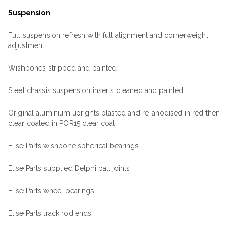
Suspension
Full suspension refresh with full alignment and cornerweight
adjustment
Wishbones stripped and painted
Steel chassis suspension inserts cleaned and painted
Original aluminium uprights blasted and re-anodised in red then
clear coated in POR15 clear coat
Elise Parts wishbone spherical bearings
Elise Parts supplied Delphi ball joints
Elise Parts wheel bearings
Elise Parts track rod ends