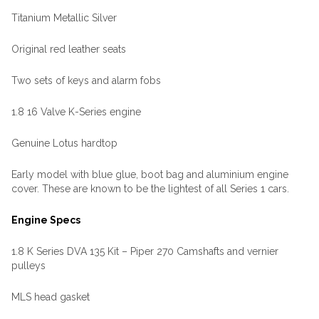
Titanium Metallic Silver
Original red leather seats
Two sets of keys and alarm fobs
1.8 16 Valve K-Series engine
Genuine Lotus hardtop
Early model with blue glue, boot bag and aluminium engine
cover. These are known to be the lightest of all Series 1 cars.
Engine Specs
1.8 K Series DVA 135 Kit – Piper 270 Camshafts and vernier
pulleys
MLS head gasket