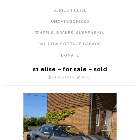
SERIES 1 ELISE
UNCATEGORIZED
WHEELS, BRAKES, SUSPENSION
WILLOW COTTAGE GARAGE
DONATE
s1 elise – for sale – sold
01/05/2025
Toby