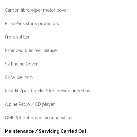
Carbon fibre wiper motor cover
Elise Parts stone protectors
Front splitter
Extended 6 fin rear diffuser
S2 Engine Cover
S2 Wiper Arm
Rear lift/jack blocks fitted behind undertray
Alpine Radio / CD player
OMP flat bottomed steering wheel
Maintenance / Servicing Carried Out