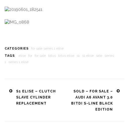
for sale
series 1 elise
CATEGORIES
elise
for
for sale
lotus
lotus elise
s1
s1 elise
sale
series
TAGS
1
series 1 elise
Post
S1 ELISE – CLUTCH
SOLD – FOR SALE –
SLAVE CYLINDER
AUDI A6 AVANT 3.0
navigation
REPLACEMENT
BITDI S-LINE BLACK
EDITION