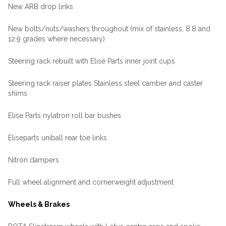
New ARB drop links
New bolts/nuts/washers throughout (mix of stainless, 8.8 and
12.9 grades where necessary)
Steering rack rebuilt with Elise Parts inner joint cups
Steering rack raiser plates Stainless steel camber and caster
shims
Elise Parts nylatron roll bar bushes
Eliseparts uniball rear toe links
Nitron dampers
Full wheel alignment and cornerweight adjustment
Wheels & Brakes