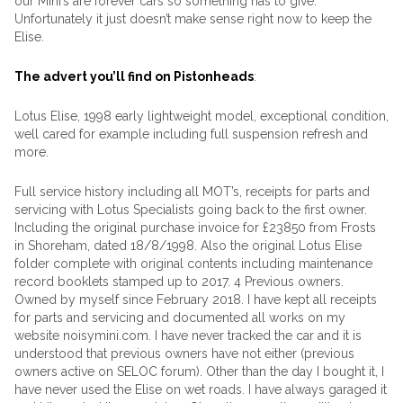
our Mini’s are forever cars so something has to give.
Unfortunately it just doesn’t make sense right now to keep the
Elise.
The advert you’ll find on Pistonheads
:
Lotus Elise, 1998 early lightweight model, exceptional condition,
well cared for example including full suspension refresh and
more.
Full service history including all MOT’s, receipts for parts and
servicing with Lotus Specialists going back to the first owner.
Including the original purchase invoice for £23850 from Frosts
in Shoreham, dated 18/8/1998. Also the original Lotus Elise
folder complete with original contents including maintenance
record booklets stamped up to 2017. 4 Previous owners.
Owned by myself since February 2018. I have kept all receipts
for parts and servicing and documented all works on my
website noisymini.com. I have never tracked the car and it is
understood that previous owners have not either (previous
owners active on SELOC forum). Other than the day I bought it, I
have never used the Elise on wet roads. I have always garaged it