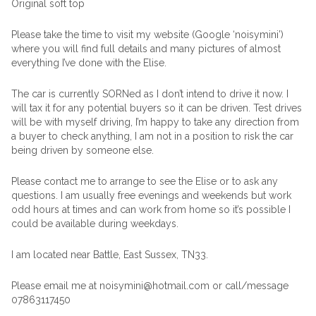
Original soft top
Please take the time to visit my website (Google ‘noisymini’)
where you will find full details and many pictures of almost
everything I’ve done with the Elise.
The car is currently SORNed as I don’t intend to drive it now. I
will tax it for any potential buyers so it can be driven. Test drives
will be with myself driving, I’m happy to take any direction from
a buyer to check anything, I am not in a position to risk the car
being driven by someone else.
Please contact me to arrange to see the Elise or to ask any
questions. I am usually free evenings and weekends but work
odd hours at times and can work from home so it’s possible I
could be available during weekdays.
I am located near Battle, East Sussex, TN33.
Please email me at noisymini@hotmail.com or call/message
07863117450