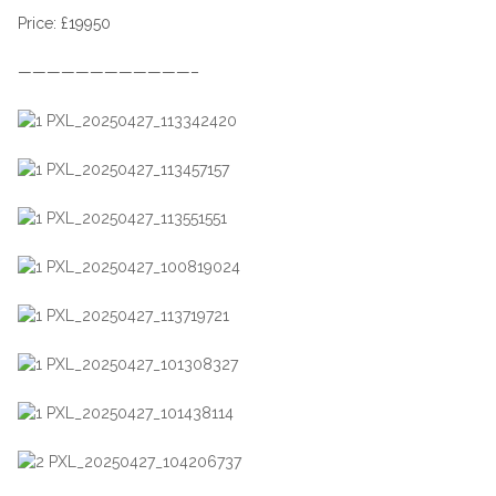
Price: £19950
————————————–