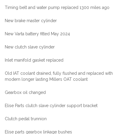
Timing belt and water pump replaced 1300 miles ago
New brake master cylinder
New Varta battery fitted May 2024
New clutch slave cylinder
Inlet manifold gasket replaced
Old IAT coolant drained, fully flushed and replaced with
modern longer lasting Millers OAT coolant
Gearbox oil changed
Elise Parts clutch slave cylinder support bracket
Clutch pedal trunnion
Elise parts gearbox linkage bushes