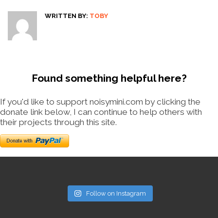
WRITTEN BY:
TOBY
Found something helpful here?
If you'd like to support noisymini.com by clicking the
donate link below, I can continue to help others with
their projects through this site.
Follow on Instagram