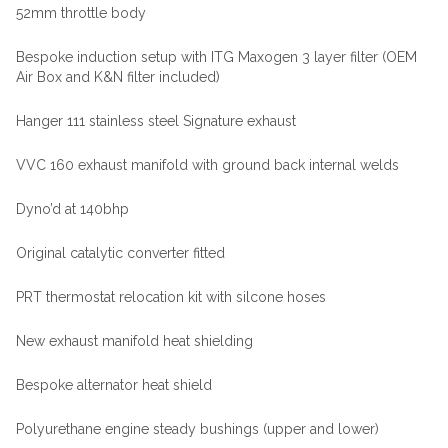
52mm throttle body
Bespoke induction setup with ITG Maxogen 3 layer filter (OEM
Air Box and K&N filter included)
Hanger 111 stainless steel Signature exhaust
VVC 160 exhaust manifold with ground back internal welds
Dyno’d at 140bhp
Original catalytic converter fitted
PRT thermostat relocation kit with silcone hoses
New exhaust manifold heat shielding
Bespoke alternator heat shield
Polyurethane engine steady bushings (upper and lower)