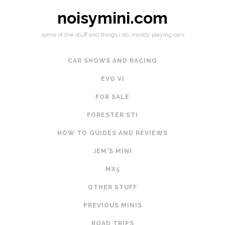
noisymini.com
some of the stuff and things i do, mostly playing cars
CAR SHOWS AND RACING
EVO VI
FOR SALE
FORESTER STI
HOW TO GUIDES AND REVIEWS
JEM'S MINI
MX5
OTHER STUFF
PREVIOUS MINIS
ROAD TRIPS