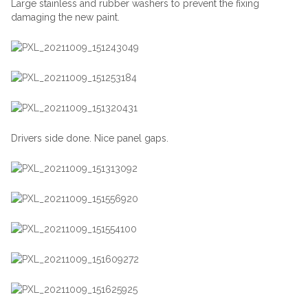
Large stainless and rubber washers to prevent the fixing
damaging the new paint.
Drivers side done. Nice panel gaps.