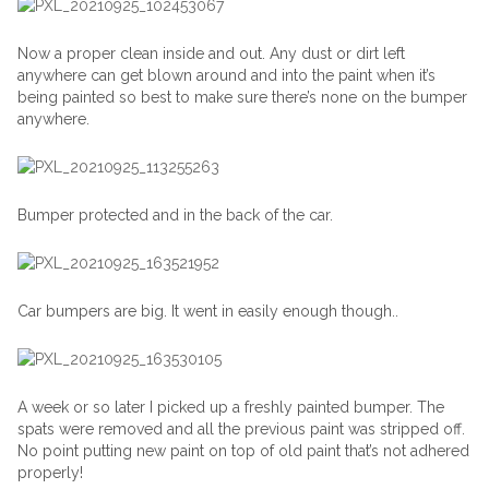
Now a proper clean inside and out. Any dust or dirt left
anywhere can get blown around and into the paint when it’s
being painted so best to make sure there’s none on the bumper
anywhere.
Bumper protected and in the back of the car.
Car bumpers are big. It went in easily enough though..
A week or so later I picked up a freshly painted bumper. The
spats were removed and all the previous paint was stripped off.
No point putting new paint on top of old paint that’s not adhered
properly!