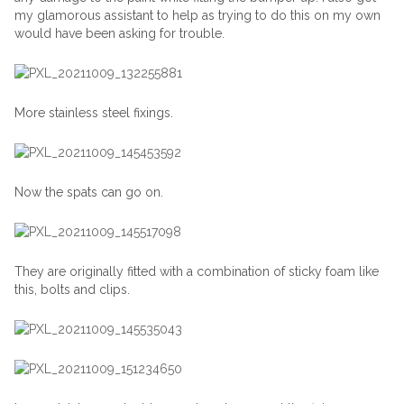
my glamorous assistant to help as trying to do this on my own
would have been asking for trouble.
More stainless steel fixings.
Now the spats can go on.
They are originally fitted with a combination of sticky foam like
this, bolts and clips.