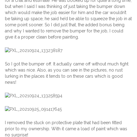
for a chat and estimate. He was booked up for quite a long time,
but when I said I was thinking of just taking the bumper down
which would make the job easier for him and the car wouldn’t
be taking up space, he said he’d be able to squeeze the job in at
some point sooner. So I did just that, the added bonus being
and why I wanted to remove the bumper for the job, I could
give it a proper clean before painting.
So I got the bumper off. It actually came off without much fight
which was nice. Also, as you can see in the pictures, no rust
lurking in the places it tends to on these cars which is good
news!
I removed the stuck on protective plate that had been fitted
prior to my ownership. With it came a load of paint which was
no surprise!