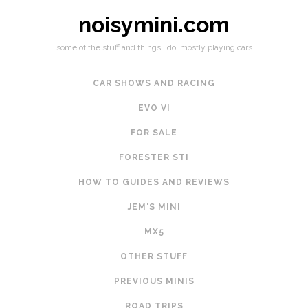
noisymini.com
some of the stuff and things i do, mostly playing cars
CAR SHOWS AND RACING
EVO VI
FOR SALE
FORESTER STI
HOW TO GUIDES AND REVIEWS
JEM'S MINI
MX5
OTHER STUFF
PREVIOUS MINIS
ROAD TRIPS