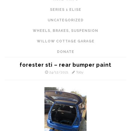
SERIES 1 ELISE
UNCATEGORIZED
WHEELS, BRAKES, SUSPENSION
WILLOW COTTAGE GARAGE
DONATE
forester sti – rear bumper paint
24/12/2021
Toby