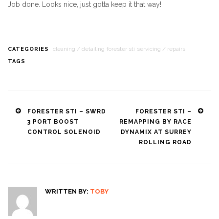
Job done. Looks nice, just gotta keep it that way!
cleaning / detailing
forester sti
servicing / repairs
CATEGORIES
TAGS
Post
FORESTER STI – SWRD
FORESTER STI –
3 PORT BOOST
REMAPPING BY RACE
navigation
CONTROL SOLENOID
DYNAMIX AT SURREY
ROLLING ROAD
WRITTEN BY:
TOBY