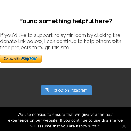
Found something helpful here?
If you'd like to support noisymini.com by clicking the
donate link below, I can continue to help others with
their projects through this site.
Follow on Instagram
We use cookies to ensure that we give you the best
experience on our website. If you continue to use this site we
will assume that you are happy with it.
© noisymini.com