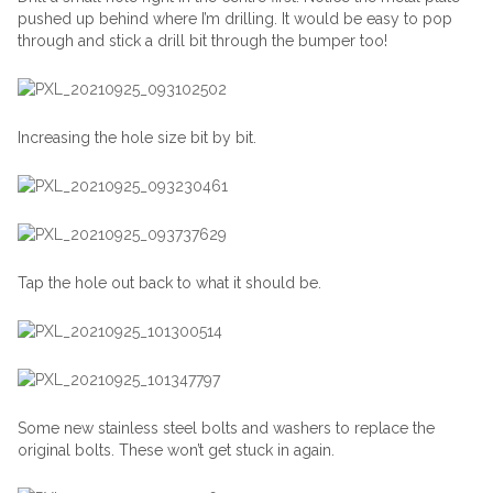
pushed up behind where I’m drilling. It would be easy to pop
through and stick a drill bit through the bumper too!
Increasing the hole size bit by bit.
Tap the hole out back to what it should be.
Some new stainless steel bolts and washers to replace the
original bolts. These won’t get stuck in again.