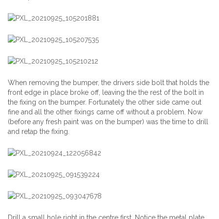
When removing the bumper, the drivers side bolt that holds the
front edge in place broke off, leaving the the rest of the bolt in
the fixing on the bumper. Fortunately the other side came out
fine and all the other fixings came off without a problem. Now
(before any fresh paint was on the bumper) was the time to drill
and retap the fixing.
Drill a small hole right in the centre first. Notice the metal plate