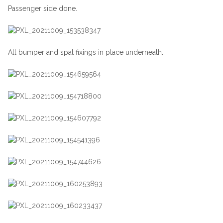
Passenger side done.
All bumper and spat fixings in place underneath.