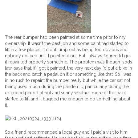
The rear bumper had been painted at some time prior to my
ownership. It wasn’t the best job and some paint had started to
lift in a few places. It didn’t jump out as being too obvious and
nobody noticed until I pointed it out. But I always figured I’d get
it repainted properly sometime. The problem was though ‘sods
law’ says that, if I got it painted, the very next day I’d put a bike in
the back and catch a pedal on it or something like that! So I was
in no rush to repaint the bumper really but while the car sat not
being used much during the pandemic, particularly during the
extended period of hot and sunny weather, more of the paint
started to lift and it bugged me enough to do something about
it.
So a friend recommended a local guy and I paid a visit to him