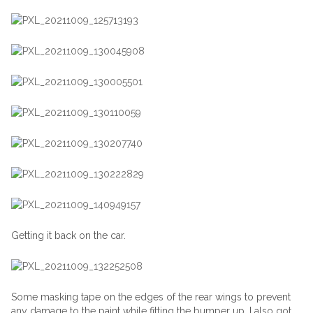
Getting it back on the car.
Some masking tape on the edges of the rear wings to prevent
any damage to the paint while fitting the bumper up. I also got