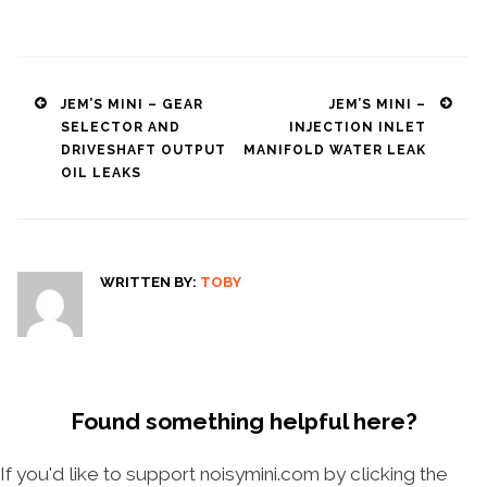
Post
JEM’S MINI – GEAR
JEM’S MINI –
SELECTOR AND
INJECTION INLET
navigation
DRIVESHAFT OUTPUT
MANIFOLD WATER LEAK
OIL LEAKS
WRITTEN BY:
TOBY
Found something helpful here?
If you'd like to support noisymini.com by clicking the