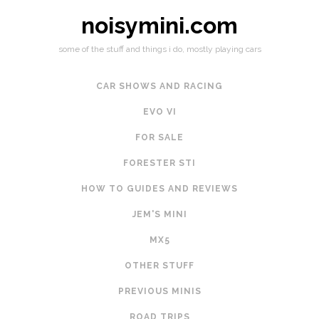
noisymini.com
some of the stuff and things i do, mostly playing cars
CAR SHOWS AND RACING
EVO VI
FOR SALE
FORESTER STI
HOW TO GUIDES AND REVIEWS
JEM'S MINI
MX5
OTHER STUFF
PREVIOUS MINIS
ROAD TRIPS