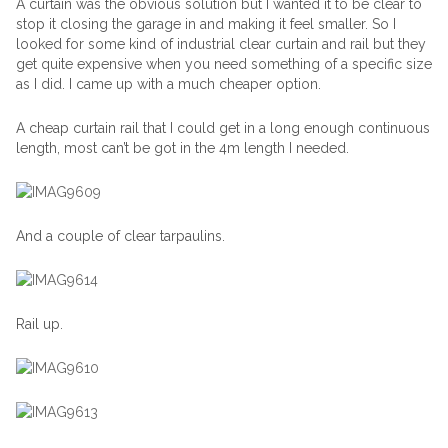
A curtain was the obvious solution but I wanted it to be clear to
stop it closing the garage in and making it feel smaller. So I
looked for some kind of industrial clear curtain and rail but they
get quite expensive when you need something of a specific size
as I did. I came up with a much cheaper option.
A cheap curtain rail that I could get in a long enough continuous
length, most can’t be got in the 4m length I needed.
And a couple of clear tarpaulins.
Rail up.