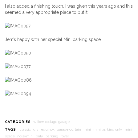
I also added a finishing touch. I was given this years ago and this
seemed a very appropriate place to put it.
Jem’s happy with her special Mini parking space.
willow cottage garage
CATEGORIES
classic
diy
equinox
garage curtain
mini
mini parking only
mini
TAGS
space
noisymini
only
parking
rover