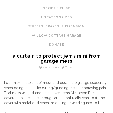
SERIES 1 ELISE
UNCATEGORIZED
WHEELS, BRAKES, SUSPENSION
WILLOW COTTAGE GARAGE
DONATE
a curtain to protect jem’s mini from
garage mess
27/12/2017
Toby
I can make quite alot of mess and dust in the garage especially
when doing things like cutting/grinding metal or spraying paint.
That mess will just end up all over Jem’s Mini, even if it’s
covered up, it can get through and I don’t really want to fill the
cover with metal dust when I’m cutting or welding next to it.