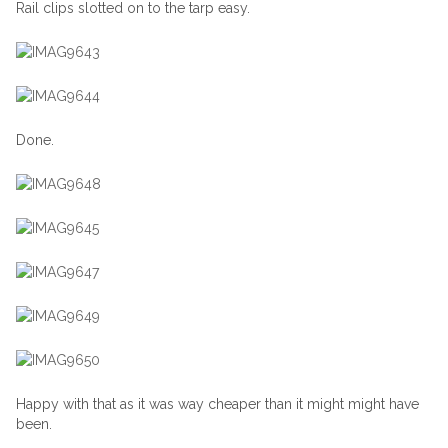
Rail clips slotted on to the tarp easy.
Done.
Happy with that as it was way cheaper than it might might have
been.