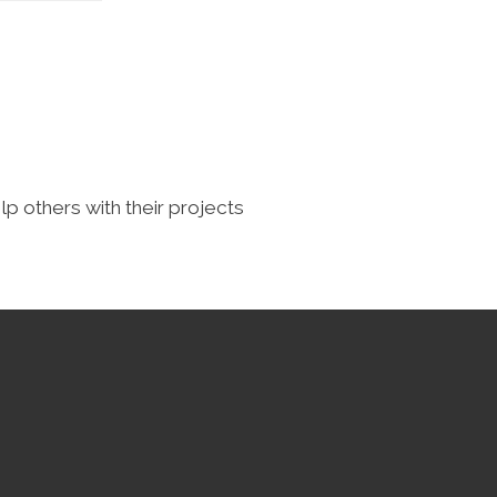
lp others with their projects