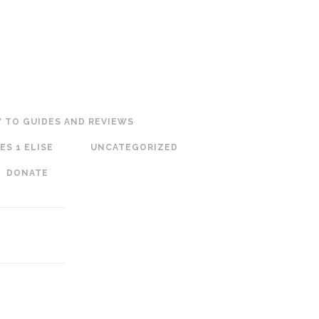
 TO GUIDES AND REVIEWS
ES 1 ELISE
UNCATEGORIZED
DONATE