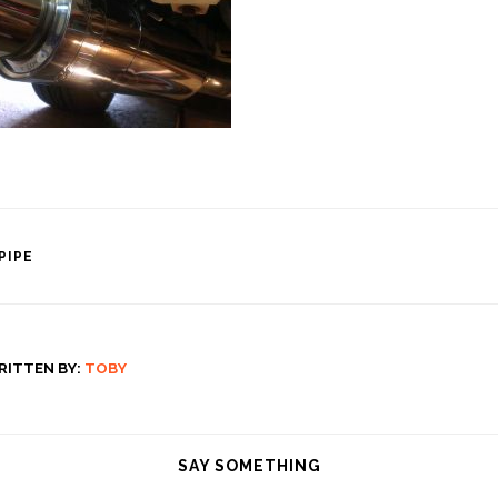
PIPE
tion
RITTEN BY:
TOBY
SAY SOMETHING