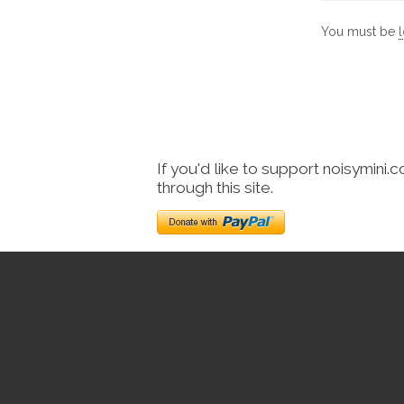
You must be
If you'd like to support noisymini.
through this site.