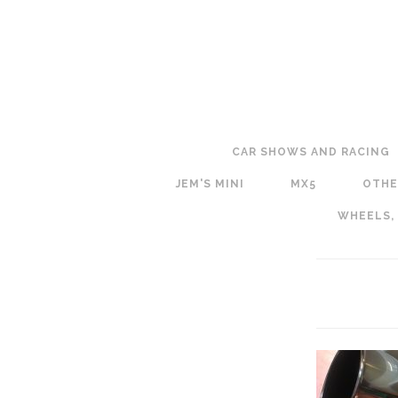
CAR SHOWS AND RACING
JEM'S MINI
MX5
OTHE
WHEELS,