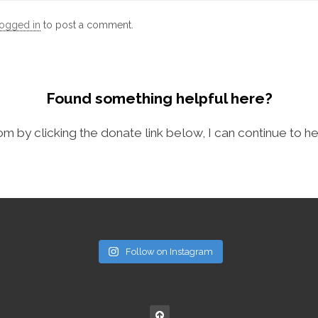
logged in
to post a comment.
Found something helpful here?
com by clicking the donate link below, I can continue to he
Follow on Instagram