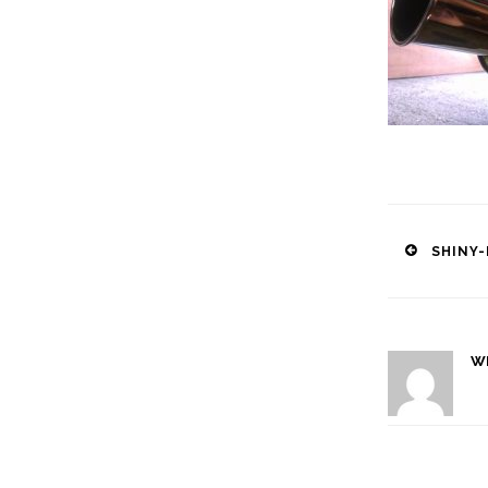
Post
SHINY-
naviga
W