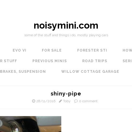
noisymini.com
some of the stuff and things i do, mostly playing cars
EVO VI
FOR SALE
FORESTER STI
HOW
R STUFF
PREVIOUS MINIS
ROAD TRIPS
SERI
 BRAKES, SUSPENSION
WILLOW COTTAGE GARAGE
shiny-pipe
28/11/2016
Toby
0 comment