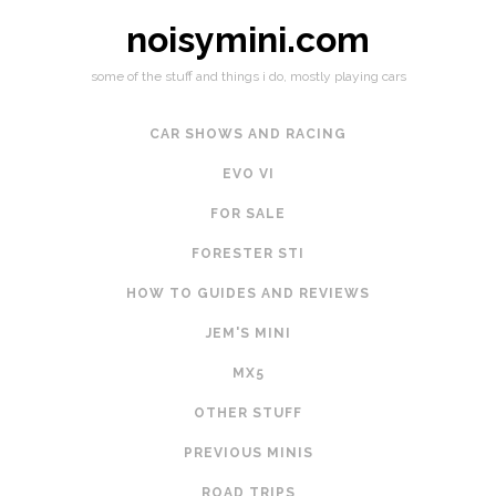
noisymini.com
some of the stuff and things i do, mostly playing cars
CAR SHOWS AND RACING
EVO VI
FOR SALE
FORESTER STI
HOW TO GUIDES AND REVIEWS
JEM'S MINI
MX5
OTHER STUFF
PREVIOUS MINIS
ROAD TRIPS