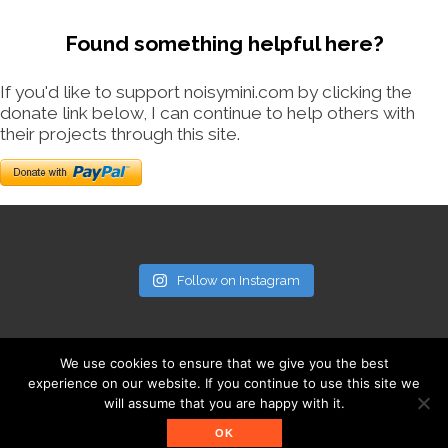
Found something helpful here?
If you'd like to support noisymini.com by clicking the
donate link below, I can continue to help others with
their projects through this site.
Follow on Instagram
We use cookies to ensure that we give you the best
experience on our website. If you continue to use this site we
will assume that you are happy with it.
© noisymini.com
OK