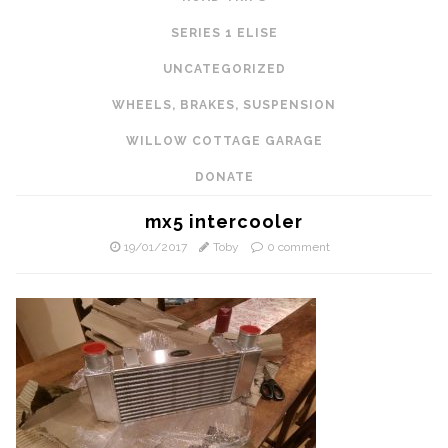
SERIES 1 ELISE
UNCATEGORIZED
WHEELS, BRAKES, SUSPENSION
WILLOW COTTAGE GARAGE
DONATE
mx5 intercooler
19/01/2017
Toby
0 comment