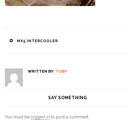
Post
MX5 INTERCOOLER
navigation
WRITTEN BY:
TOBY
SAY SOMETHING
You must be
logged in
to post a comment.