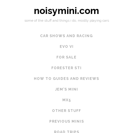
noisymini.com
some of the stuff and things i do, mostly playing cars
CAR SHOWS AND RACING
EVO VI
FOR SALE
FORESTER STI
HOW TO GUIDES AND REVIEWS
JEM'S MINI
MX5
OTHER STUFF
PREVIOUS MINIS
ROAD TRIPS