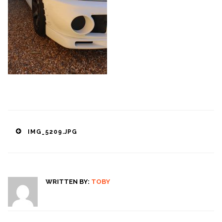
Post
IMG_5209.JPG
navigation
WRITTEN BY:
TOBY