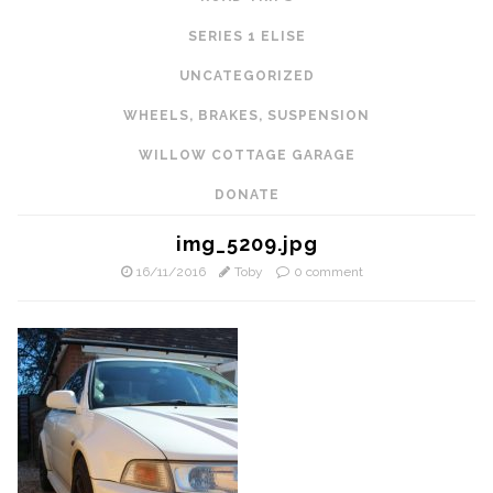
SERIES 1 ELISE
UNCATEGORIZED
WHEELS, BRAKES, SUSPENSION
WILLOW COTTAGE GARAGE
DONATE
img_5209.jpg
16/11/2016
Toby
0 comment