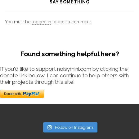
SAY SOMETHING
You must be
logged in
to post a comment.
Found something helpful here?
If you'd like to support noisymini.com by clicking the
donate link below, I can continue to help others with
their projects through this site.
Follow on Instagram