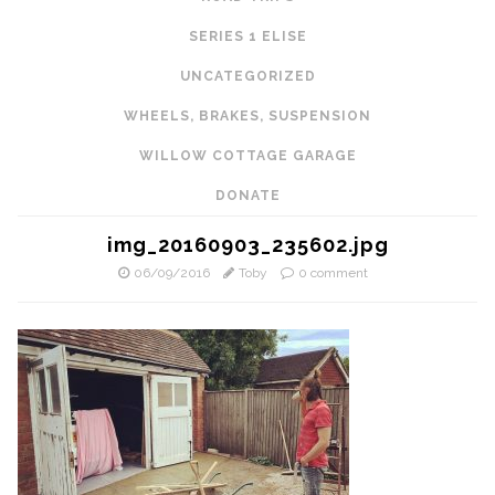
SERIES 1 ELISE
UNCATEGORIZED
WHEELS, BRAKES, SUSPENSION
WILLOW COTTAGE GARAGE
DONATE
img_20160903_235602.jpg
06/09/2016
Toby
0 comment