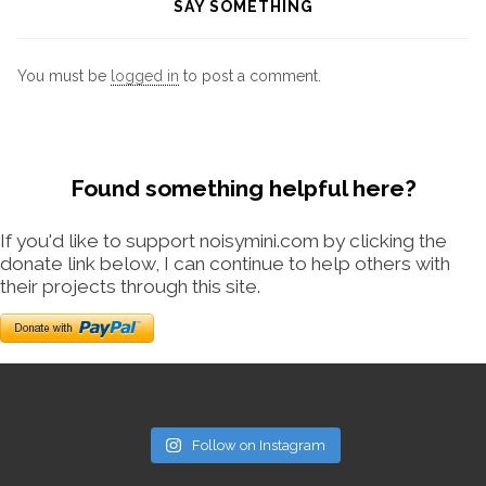
SAY SOMETHING
You must be
logged in
to post a comment.
Found something helpful here?
If you'd like to support noisymini.com by clicking the
donate link below, I can continue to help others with
their projects through this site.
Follow on Instagram