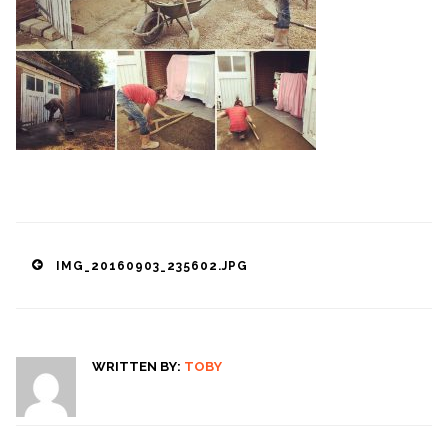
Post
IMG_20160903_235602.JPG
navigation
WRITTEN BY:
TOBY