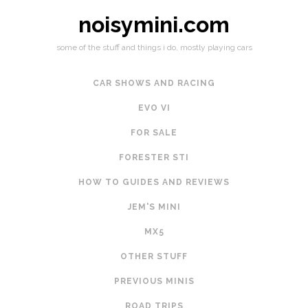
noisymini.com
some of the stuff and things i do, mostly playing cars
CAR SHOWS AND RACING
EVO VI
FOR SALE
FORESTER STI
HOW TO GUIDES AND REVIEWS
JEM'S MINI
MX5
OTHER STUFF
PREVIOUS MINIS
ROAD TRIPS