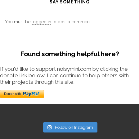
SAY SOMETHING
You must be
logged in
to post a comment.
Found something helpful here?
If you'd like to support noisymini.com by clicking the
donate link below, I can continue to help others with
their projects through this site.
Follow on Instagram