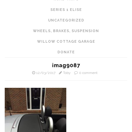
SERIES 1 ELISE
UNCATEGORIZED
WHEELS, BRAKES, SUSPENSION
WILLOW COTTAGE GARAGE
DONATE
imag9087
12/03/2017
Toby
0 comment