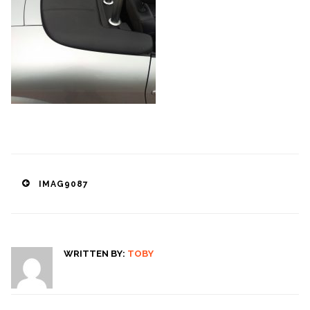
Post
IMAG9087
navigation
WRITTEN BY:
TOBY