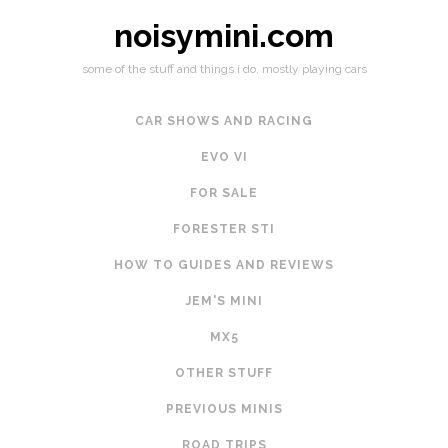
noisymini.com
some of the stuff and things i do, mostly playing cars
CAR SHOWS AND RACING
EVO VI
FOR SALE
FORESTER STI
HOW TO GUIDES AND REVIEWS
JEM'S MINI
MX5
OTHER STUFF
PREVIOUS MINIS
ROAD TRIPS