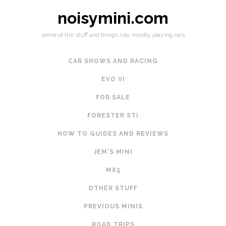
noisymini.com
some of the stuff and things i do, mostly playing cars
CAR SHOWS AND RACING
EVO VI
FOR SALE
FORESTER STI
HOW TO GUIDES AND REVIEWS
JEM'S MINI
MX5
OTHER STUFF
PREVIOUS MINIS
ROAD TRIPS