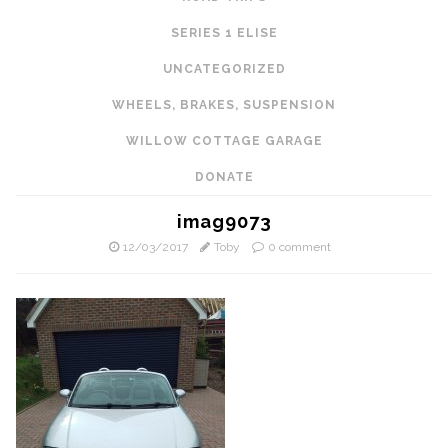
SERIES 1 ELISE
UNCATEGORIZED
WHEELS, BRAKES, SUSPENSION
WILLOW COTTAGE GARAGE
DONATE
imag9073
12/03/2017
Toby
0 comment