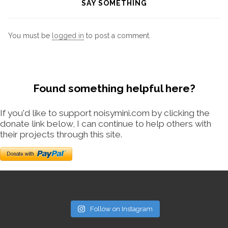
SAY SOMETHING
You must be
logged in
to post a comment.
Found something helpful here?
If you'd like to support noisymini.com by clicking the
donate link below, I can continue to help others with
their projects through this site.
Follow on Instagram