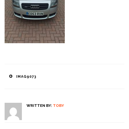
Post
IMAG9073
navigation
WRITTEN BY:
TOBY