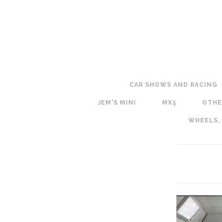
CAR SHOWS AND RACING
JEM'S MINI
MX5
OTHE
WHEELS,