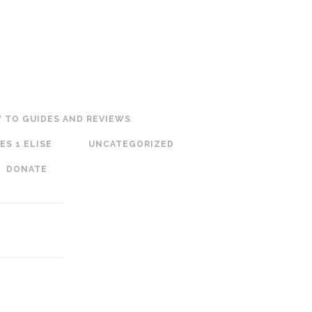
 TO GUIDES AND REVIEWS
ES 1 ELISE
UNCATEGORIZED
DONATE