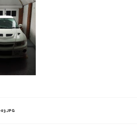
03.JPG
tion