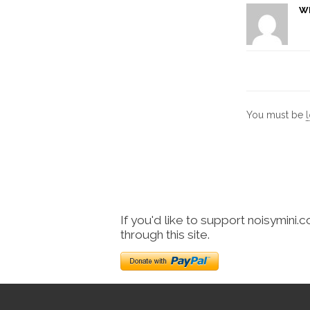
W
You must be
If you'd like to support noisymini.
through this site.