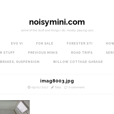
noisymini.com
some of the stuff and things i do, mostly playing cars
EVO VI
FOR SALE
FORESTER STI
HOW
R STUFF
PREVIOUS MINIS
ROAD TRIPS
SERI
 BRAKES, SUSPENSION
WILLOW COTTAGE GARAGE
imag8003.jpg
09/01/2017
Toby
0 comment