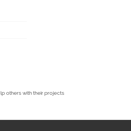
lp others with their projects