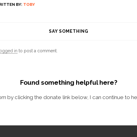
RITTEN BY:
TOBY
SAY SOMETHING
logged in
to post a comment.
Found something helpful here?
com by clicking the donate link below, I can continue to he