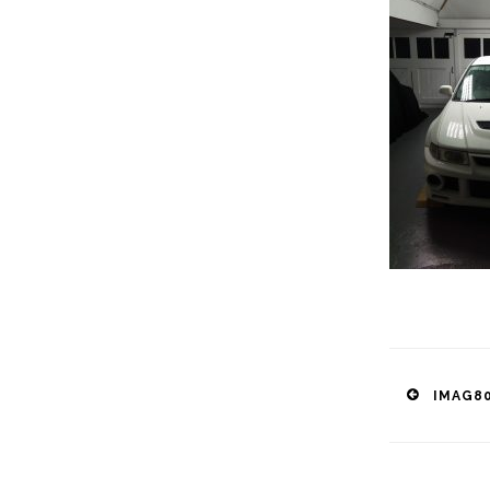
Post
IMAG80
naviga