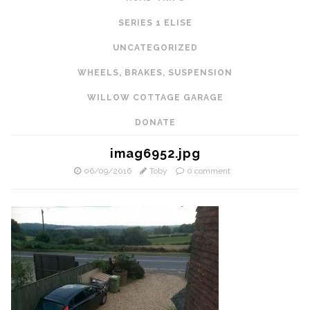
SERIES 1 ELISE
UNCATEGORIZED
WHEELS, BRAKES, SUSPENSION
WILLOW COTTAGE GARAGE
DONATE
imag6952.jpg
06/09/2016
Toby
0 comment