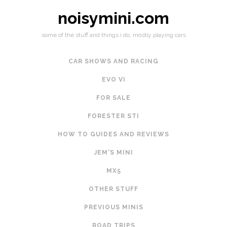
noisymini.com
some of the stuff and things i do, mostly playing cars
CAR SHOWS AND RACING
EVO VI
FOR SALE
FORESTER STI
HOW TO GUIDES AND REVIEWS
JEM'S MINI
MX5
OTHER STUFF
PREVIOUS MINIS
ROAD TRIPS