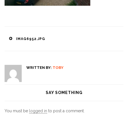
Post
IMAG6952.JPG
navigation
WRITTEN BY:
TOBY
SAY SOMETHING
You must be
logged in
to post a comment.