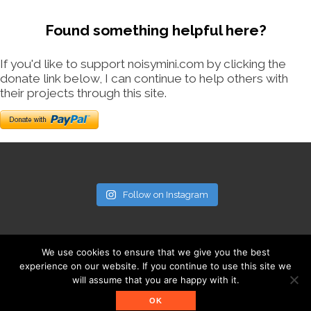
Found something helpful here?
If you'd like to support noisymini.com by clicking the
donate link below, I can continue to help others with
their projects through this site.
Follow on Instagram
We use cookies to ensure that we give you the best
experience on our website. If you continue to use this site we
will assume that you are happy with it.
© noisymini.com
OK