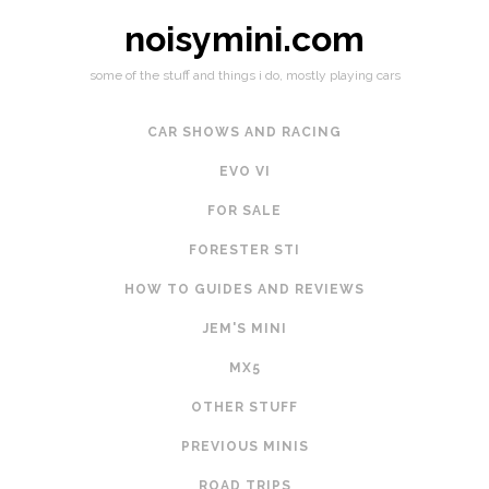
noisymini.com
some of the stuff and things i do, mostly playing cars
CAR SHOWS AND RACING
EVO VI
FOR SALE
FORESTER STI
HOW TO GUIDES AND REVIEWS
JEM'S MINI
MX5
OTHER STUFF
PREVIOUS MINIS
ROAD TRIPS