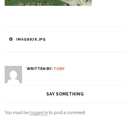
Post
IMAG6878.JPG
navigation
WRITTEN BY:
TOBY
SAY SOMETHING
You must be
logged in
to post a comment.