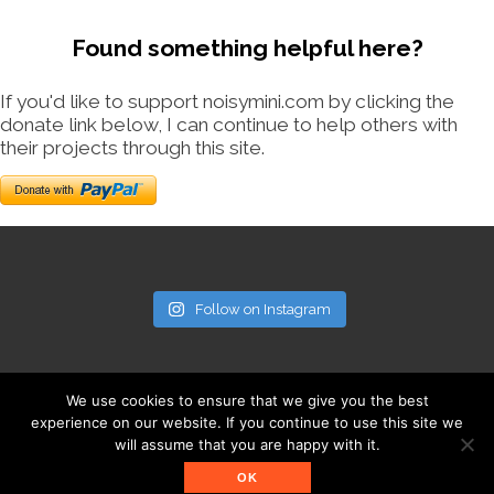
Found something helpful here?
If you'd like to support noisymini.com by clicking the
donate link below, I can continue to help others with
their projects through this site.
Follow on Instagram
We use cookies to ensure that we give you the best
experience on our website. If you continue to use this site we
will assume that you are happy with it.
© noisymini.com
OK