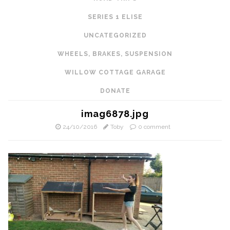
SERIES 1 ELISE
UNCATEGORIZED
WHEELS, BRAKES, SUSPENSION
WILLOW COTTAGE GARAGE
DONATE
imag6878.jpg
24/10/2016
Toby
0 comment