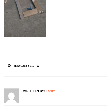
Post
IMAG6864.JPG
navigation
WRITTEN BY:
TOBY