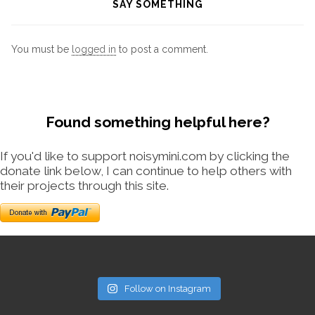
SAY SOMETHING
You must be
logged in
to post a comment.
Found something helpful here?
If you'd like to support noisymini.com by clicking the
donate link below, I can continue to help others with
their projects through this site.
Follow on Instagram