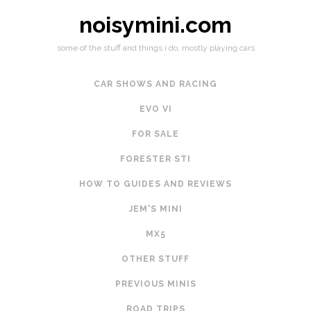
noisymini.com
some of the stuff and things i do, mostly playing cars
CAR SHOWS AND RACING
EVO VI
FOR SALE
FORESTER STI
HOW TO GUIDES AND REVIEWS
JEM'S MINI
MX5
OTHER STUFF
PREVIOUS MINIS
ROAD TRIPS