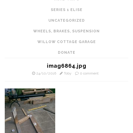
SERIES 1 ELISE
UNCATEGORIZED
WHEELS, BRAKES, SUSPENSION
WILLOW COTTAGE GARAGE
DONATE
imag6864.jpg
24/10/2016
Toby
0 comment