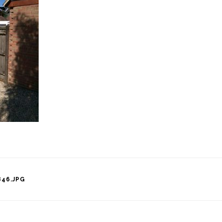
46.JPG
tion