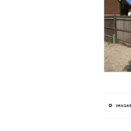
Post
IMAG68
naviga