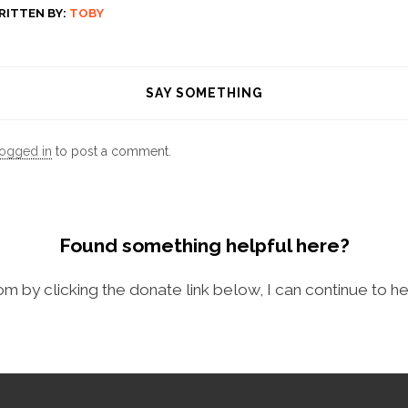
RITTEN BY:
TOBY
SAY SOMETHING
logged in
to post a comment.
Found something helpful here?
com by clicking the donate link below, I can continue to he