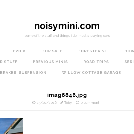
noisymini.com
some of the stuff and things i do, mostly playing cars
EVO VI
FOR SALE
FORESTER STI
HOW
R STUFF
PREVIOUS MINIS
ROAD TRIPS
SERI
 BRAKES, SUSPENSION
WILLOW COTTAGE GARAGE
imag6846.jpg
25/10/2016
Toby
0 comment