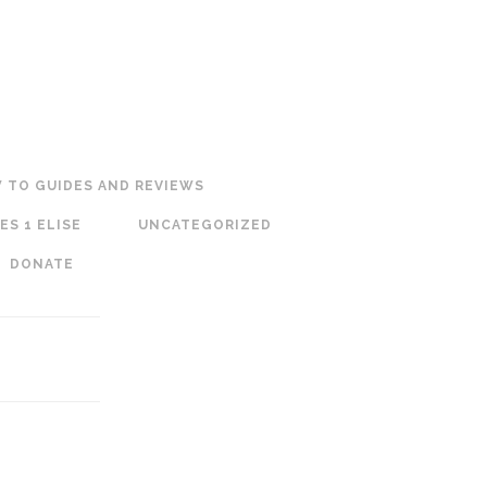
 TO GUIDES AND REVIEWS
ES 1 ELISE
UNCATEGORIZED
DONATE