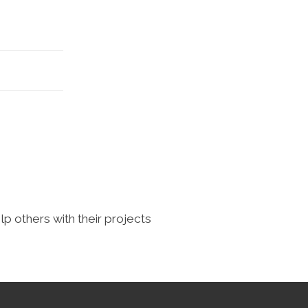
lp others with their projects