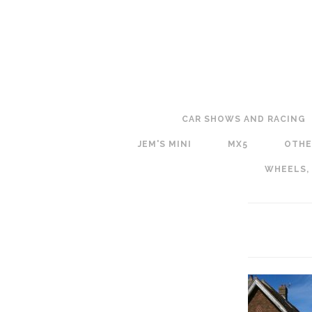
CAR SHOWS AND RACING
JEM'S MINI
MX5
OTHE
WHEELS,