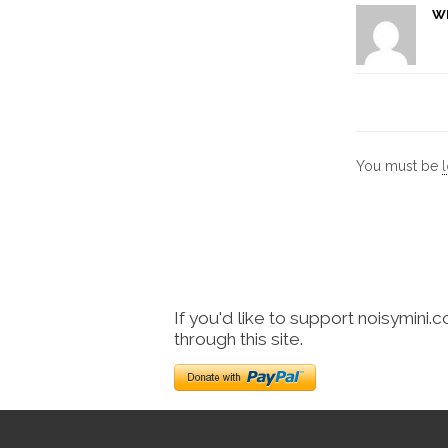
W
You must be
If you'd like to support noisymini.
through this site.