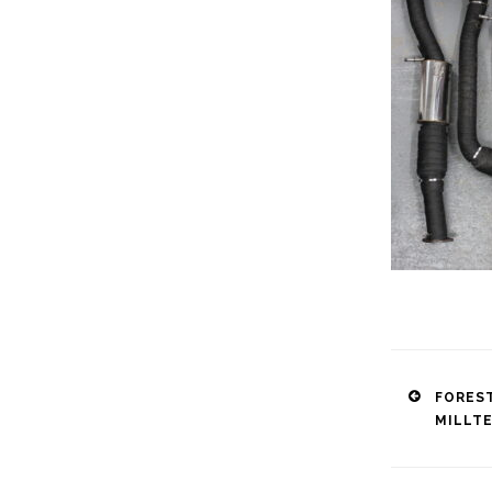
Post
FORES
MILLT
naviga