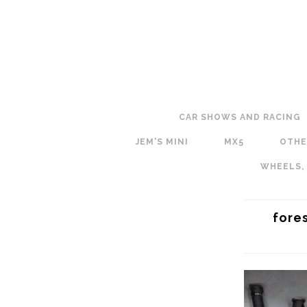
CAR SHOWS AND RACING
JEM'S MINI
MX5
OTHE
WHEELS,
fore