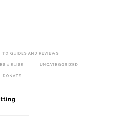
 TO GUIDES AND REVIEWS
ES 1 ELISE
UNCATEGORIZED
DONATE
tting