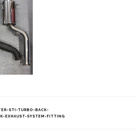
TER-STI-TURBO-BACK-
EK-EXHAUST-SYSTEM-FITTING
tion