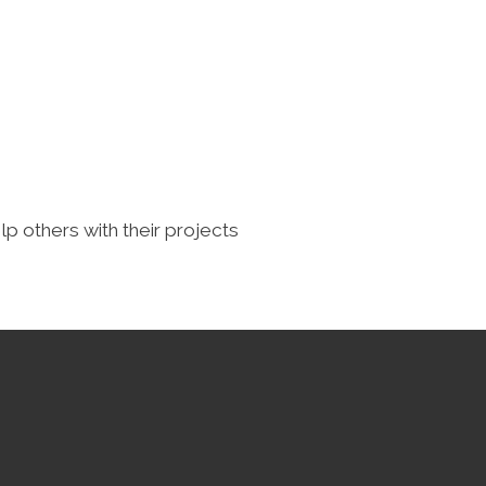
lp others with their projects