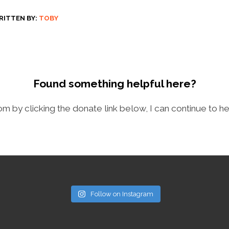
RITTEN BY:
TOBY
Found something helpful here?
com by clicking the donate link below, I can continue to he
Follow on Instagram