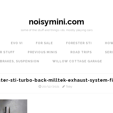
noisymini.com
some of the stuff and things i do, mostly playing cars
EVO VI
FOR SALE
FORESTER STI
HOW
R STUFF
PREVIOUS MINIS
ROAD TRIPS
SERI
 BRAKES, SUSPENSION
WILLOW COTTAGE GARAGE
ster-sti-turbo-back-milltek-exhaust-system-fi
20/12/2021
Toby