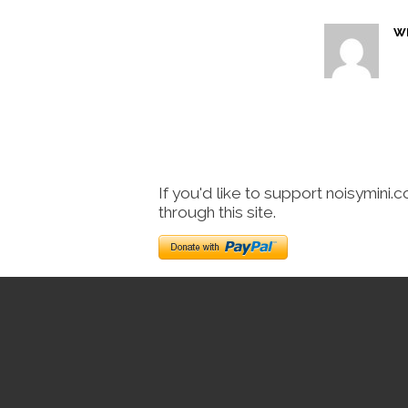
W
If you'd like to support noisymini.
through this site.