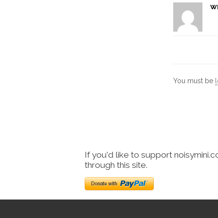
W
You must be
If you'd like to support noisymini.
through this site.