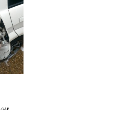
-CAP
tion