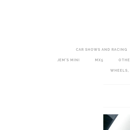
CAR SHOWS AND RACING
JEM'S MINI
MX5
OTHE
WHEELS,