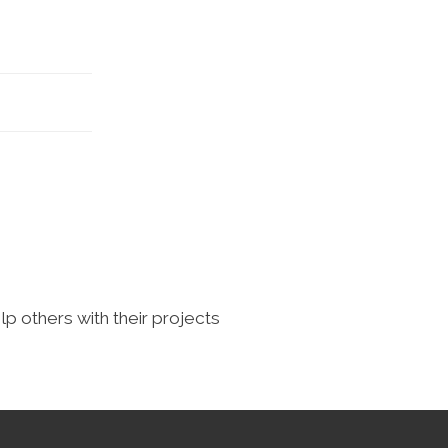
lp others with their projects