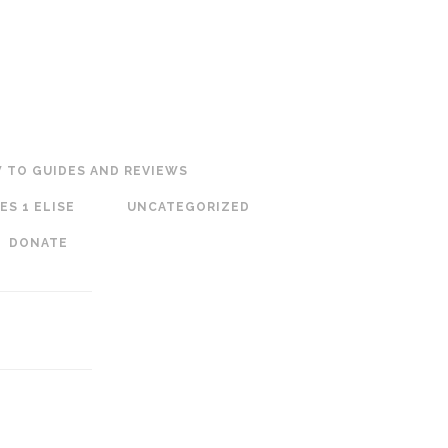
 TO GUIDES AND REVIEWS
ES 1 ELISE
UNCATEGORIZED
DONATE