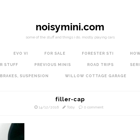
noisymini.com
some of the stuff and things i do, mostly playing cars
EVO VI
FOR SALE
FORESTER STI
HOW
R STUFF
PREVIOUS MINIS
ROAD TRIPS
SERI
 BRAKES, SUSPENSION
WILLOW COTTAGE GARAGE
filler-cap
14/12/2016
Toby
0 comment