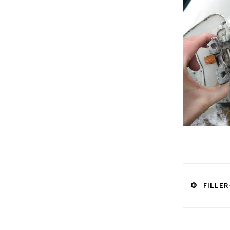
Post
FILLER
naviga