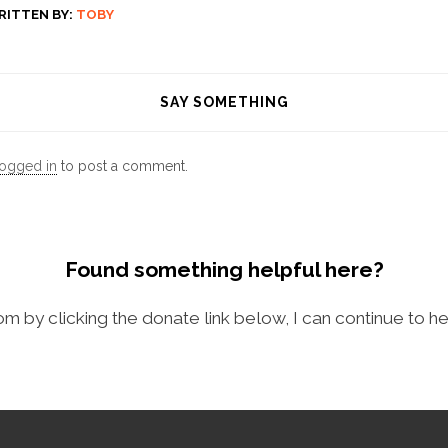
RITTEN BY:
TOBY
SAY SOMETHING
logged in
to post a comment.
Found something helpful here?
com by clicking the donate link below, I can continue to he