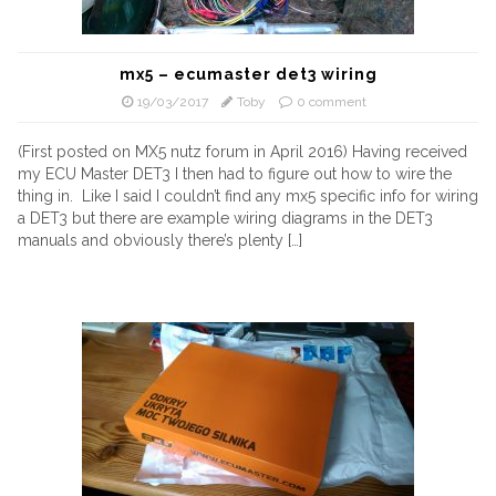
mx5 – ecumaster det3 wiring
19/03/2017
Toby
0 comment
(First posted on MX5 nutz forum in April 2016) Having received
my ECU Master DET3 I then had to figure out how to wire the
thing in. Like I said I couldn’t find any mx5 specific info for wiring
a DET3 but there are example wiring diagrams in the DET3
manuals and obviously there’s plenty […]