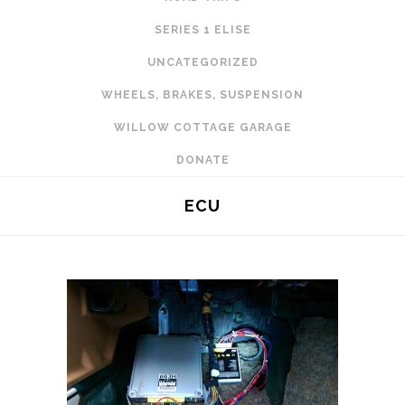
SERIES 1 ELISE
UNCATEGORIZED
WHEELS, BRAKES, SUSPENSION
WILLOW COTTAGE GARAGE
DONATE
ECU