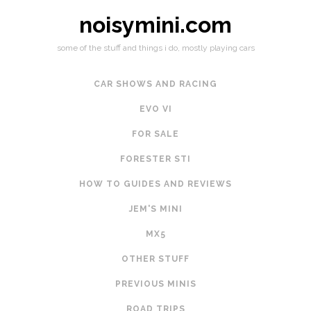
noisymini.com
some of the stuff and things i do, mostly playing cars
CAR SHOWS AND RACING
EVO VI
FOR SALE
FORESTER STI
HOW TO GUIDES AND REVIEWS
JEM'S MINI
MX5
OTHER STUFF
PREVIOUS MINIS
ROAD TRIPS