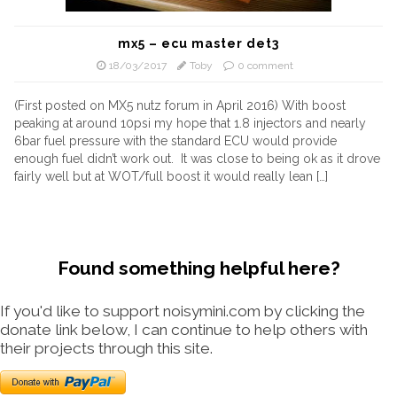
mx5 – ecu master det3
18/03/2017
Toby
0 comment
(First posted on MX5 nutz forum in April 2016) With boost
peaking at around 10psi my hope that 1.8 injectors and nearly
6bar fuel pressure with the standard ECU would provide
enough fuel didn’t work out. It was close to being ok as it drove
fairly well but at WOT/full boost it would really lean […]
Found something helpful here?
If you'd like to support noisymini.com by clicking the
donate link below, I can continue to help others with
their projects through this site.