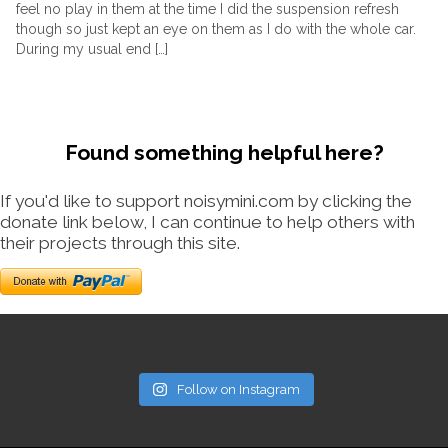
feel no play in them at the time I did the suspension refresh
though so just kept an eye on them as I do with the whole car.
During my usual end […]
Found something helpful here?
If you'd like to support noisymini.com by clicking the
donate link below, I can continue to help others with
their projects through this site.
Follow on Instagram