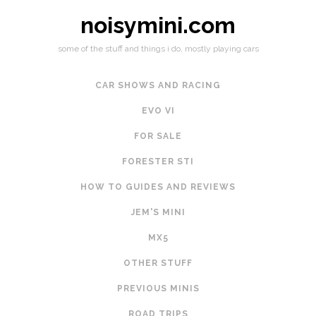
noisymini.com
some of the stuff and things i do, mostly playing cars
CAR SHOWS AND RACING
EVO VI
FOR SALE
FORESTER STI
HOW TO GUIDES AND REVIEWS
JEM'S MINI
MX5
OTHER STUFF
PREVIOUS MINIS
ROAD TRIPS