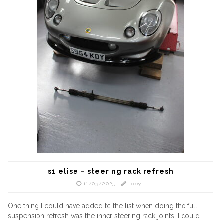
s1 elise – steering rack refresh
11/03/2025
Toby
One thing I could have added to the list when doing the full
suspension refresh was the inner steering rack joints. I could