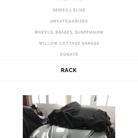
SERIES 1 ELISE
UNCATEGORIZED
WHEELS, BRAKES, SUSPENSION
WILLOW COTTAGE GARAGE
DONATE
RACK