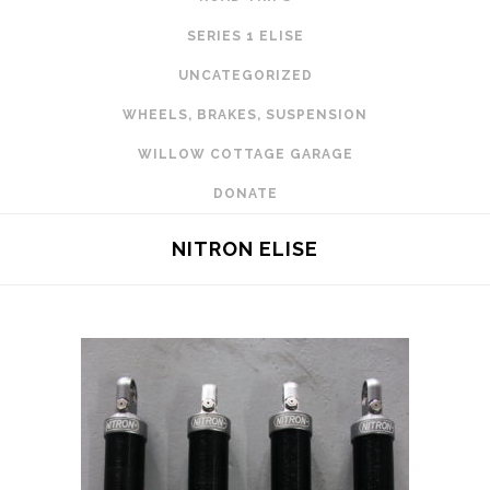
SERIES 1 ELISE
UNCATEGORIZED
WHEELS, BRAKES, SUSPENSION
WILLOW COTTAGE GARAGE
DONATE
NITRON ELISE