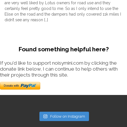
are very well liked by Lotus owners for road use and they
certainly feel pretty good to me. So as I only intend to use the
Elise on the road and the dampers had only covered 11k miles I
didn’t see any reason […]
Found something helpful here?
If you'd like to support noisymini.com by clicking the
donate link below, I can continue to help others with
their projects through this site.
Follow on Instagram