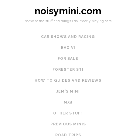
noisymini.com
some of the stuff and things i do, mostly playing cars
CAR SHOWS AND RACING
EVO VI
FOR SALE
FORESTER STI
HOW TO GUIDES AND REVIEWS
JEM'S MINI
MX5
OTHER STUFF
PREVIOUS MINIS
ROAD TRIPS