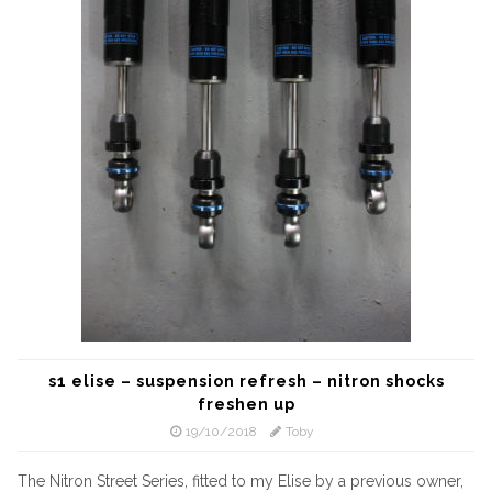
s1 elise – suspension refresh – nitron shocks
freshen up
19/10/2018
Toby
The Nitron Street Series, fitted to my Elise by a previous owner,