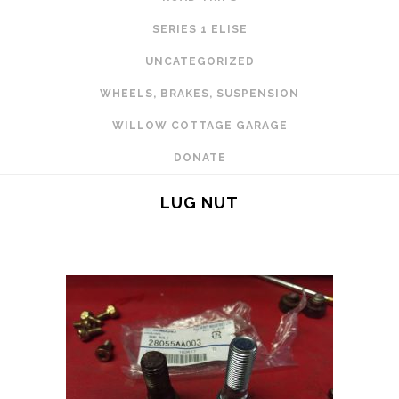
SERIES 1 ELISE
UNCATEGORIZED
WHEELS, BRAKES, SUSPENSION
WILLOW COTTAGE GARAGE
DONATE
LUG NUT