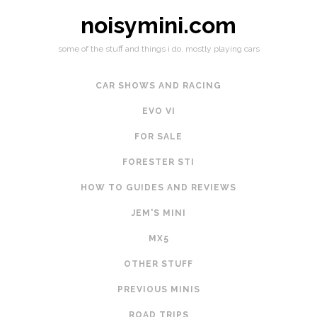
noisymini.com
some of the stuff and things i do, mostly playing cars
CAR SHOWS AND RACING
EVO VI
FOR SALE
FORESTER STI
HOW TO GUIDES AND REVIEWS
JEM'S MINI
MX5
OTHER STUFF
PREVIOUS MINIS
ROAD TRIPS