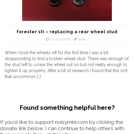
forester sti – replacing a rear wheel stud
01/03/2018
Toby
When I took the wheels off for the first time I was a bit
disappointing to find a broken wheel stud. There was enough of
the stud left to screw the wheel nut on but not really enough to
tighten it up properly. After a bit of research I found that this isn’t
that uncommon […]
Found something helpful here?
If you'd like to support noisymini.com by clicking the
donate link below, I can continue to help others with