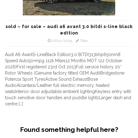
sold – for sale – audi a6 avant 3.0 bitdi s-line black
edition
07/11/2025
Toby
Audi A6 AvantS-LineBlack Edition3.0 BiTDI313bhp650nm8
Speed Auto50+mpg 112k Miles12 Months MOT (22 October
2026)First registered 23rd Oct 2013Full service history 20″
Rotor Wheels (Genuine factory fitted OEM Audi)Bridgestone
Potenza Sport TyresActive Sound ExhaustBose
AudioAlcantara/Leather full electric memory, heated
seatsInterior door adjustable ambient lightingKeyless entry with
touch sensitive door handles and puddle lightsLarger dash and
centre […]
Found something helpful here?