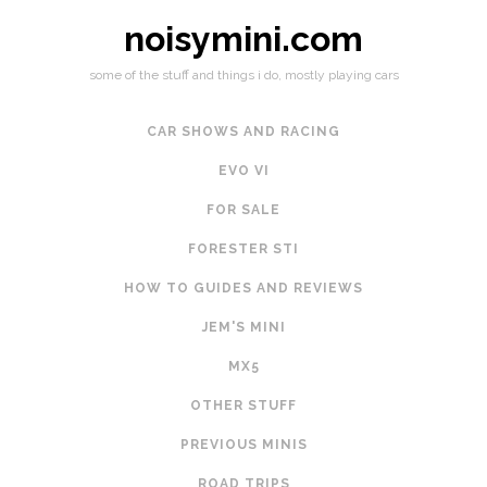
noisymini.com
some of the stuff and things i do, mostly playing cars
CAR SHOWS AND RACING
EVO VI
FOR SALE
FORESTER STI
HOW TO GUIDES AND REVIEWS
JEM'S MINI
MX5
OTHER STUFF
PREVIOUS MINIS
ROAD TRIPS