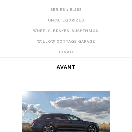
SERIES 1 ELISE
UNCATEGORIZED
WHEELS, BRAKES, SUSPENSION
WILLOW COTTAGE GARAGE
DONATE
AVANT